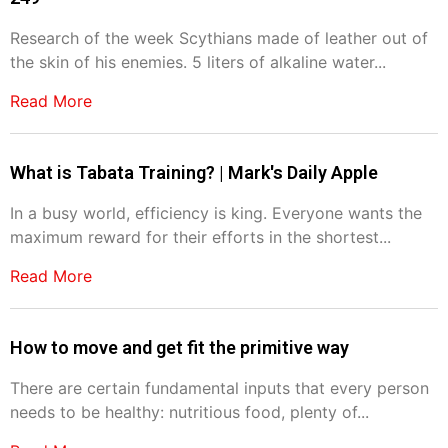
Research of the week Scythians made of leather out of
the skin of his enemies. 5 liters of alkaline water...
Read More
What is Tabata Training? | Mark's Daily Apple
In a busy world, efficiency is king. Everyone wants the
maximum reward for their efforts in the shortest...
Read More
How to move and get fit the primitive way
There are certain fundamental inputs that every person
needs to be healthy: nutritious food, plenty of...