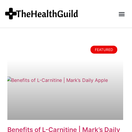
FEATURED
Benefits of L-Carnitine | Mark’s Daily