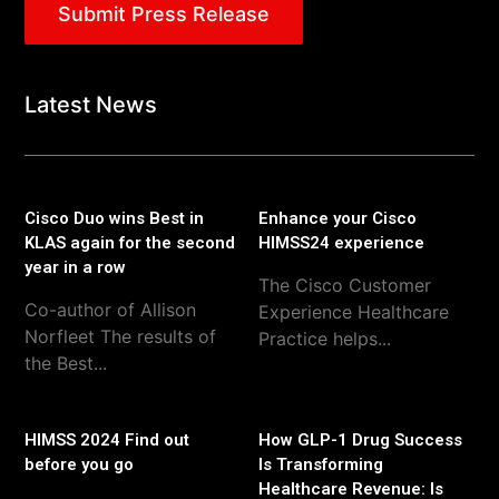
Submit Press Release
Latest News
Cisco Duo wins Best in
Enhance your Cisco
KLAS again for the second
HIMSS24 experience
year in a row
The Cisco Customer
Co-author of Allison
Experience Healthcare
Norfleet The results of
Practice helps...
the Best...
HIMSS 2024 Find out
How GLP-1 Drug Success
before you go
Is Transforming
Healthcare Revenue: Is