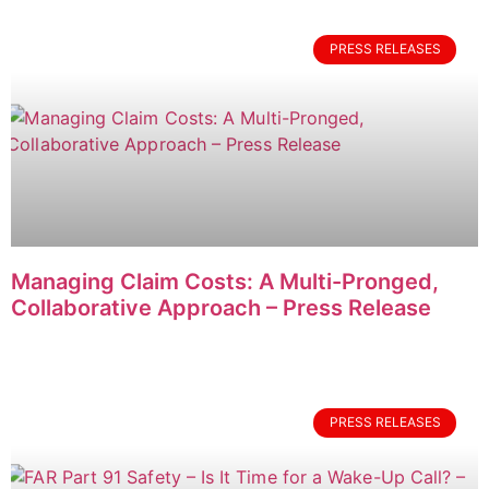
PRESS RELEASES
Managing Claim Costs: A Multi-Pronged,
Collaborative Approach – Press Release
PRESS RELEASES