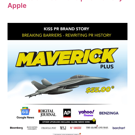
Apple