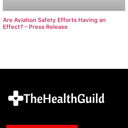
Are Aviation Safety Efforts Having an
Effect? – Press Release