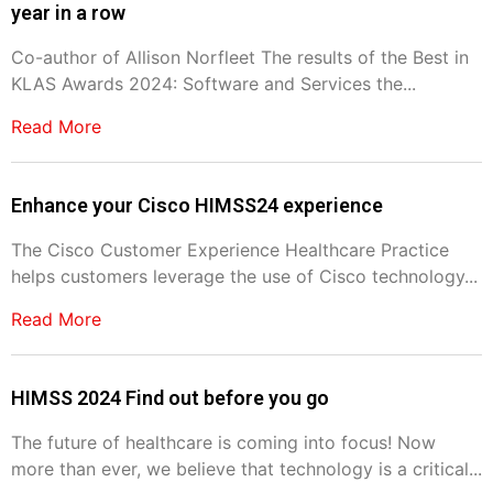
year in a row
Co-author of Allison Norfleet The results of the Best in
KLAS Awards 2024: Software and Services the...
Read More
Enhance your Cisco HIMSS24 experience
The Cisco Customer Experience Healthcare Practice
helps customers leverage the use of Cisco technology...
Read More
HIMSS 2024 Find out before you go
The future of healthcare is coming into focus! Now
more than ever, we believe that technology is a critical...