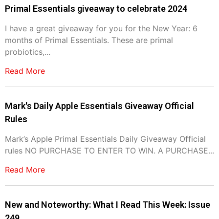
Primal Essentials giveaway to celebrate 2024
I have a great giveaway for you for the New Year: 6
months of Primal Essentials. These are primal
probiotics,...
Read More
Mark's Daily Apple Essentials Giveaway Official
Rules
Mark’s Apple Primal Essentials Daily Giveaway Official
rules NO PURCHASE TO ENTER TO WIN. A PURCHASE...
Read More
New and Noteworthy: What I Read This Week: Issue
249