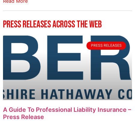
Read More
Press Releases Across The Web
PRESS RELEASES
A Guide To Professional Liability Insurance –
Press Release