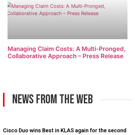
Managing Claim Costs: A Multi-Pronged,
Collaborative Approach – Press Release
News From The Web
Cisco Duo wins Best in KLAS again for the second