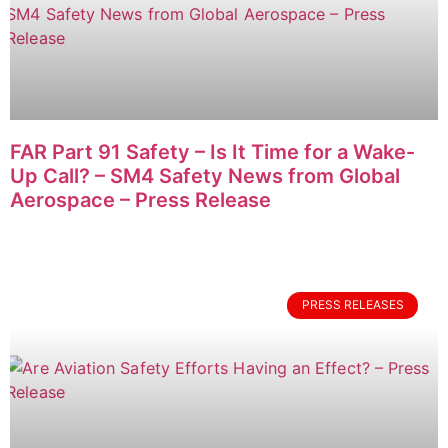
FAR Part 91 Safety – Is It Time for a Wake-
Up Call? – SM4 Safety News from Global
Aerospace – Press Release
PRESS RELEASES