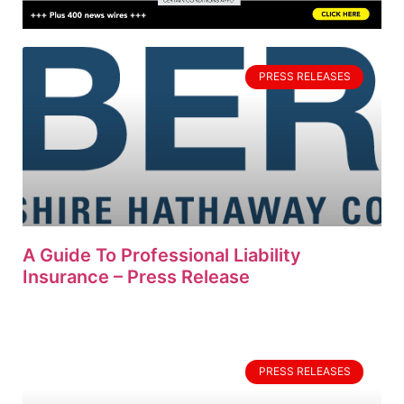
PRESS RELEASES
A Guide To Professional Liability
Insurance – Press Release
PRESS RELEASES