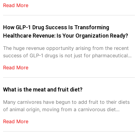
Read More
How GLP-1 Drug Success Is Transforming
Healthcare Revenue: Is Your Organization Ready?
The huge revenue opportunity arising from the recent
success of GLP-1 drugs is not just for pharmaceutical...
Read More
What is the meat and fruit diet?
Many carnivores have begun to add fruit to their diets
of animal origin, moving from a carnivorous diet...
Read More