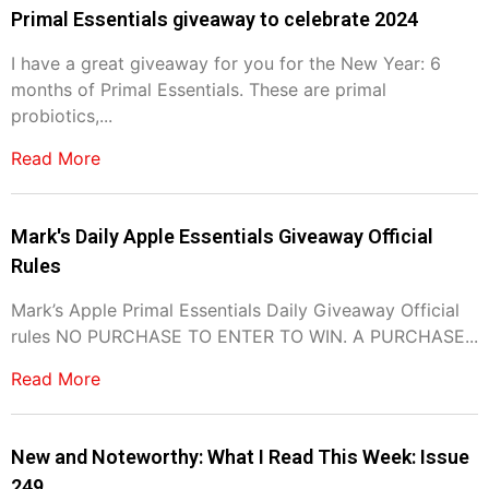
Primal Essentials giveaway to celebrate 2024
I have a great giveaway for you for the New Year: 6
months of Primal Essentials. These are primal
probiotics,...
Read More
Mark's Daily Apple Essentials Giveaway Official
Rules
Mark’s Apple Primal Essentials Daily Giveaway Official
rules NO PURCHASE TO ENTER TO WIN. A PURCHASE...
Read More
New and Noteworthy: What I Read This Week: Issue
249