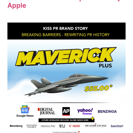
Apple