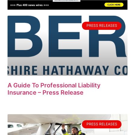
PRESS RELEASES
A Guide To Professional Liability
Insurance – Press Release
PRESS RELEASES