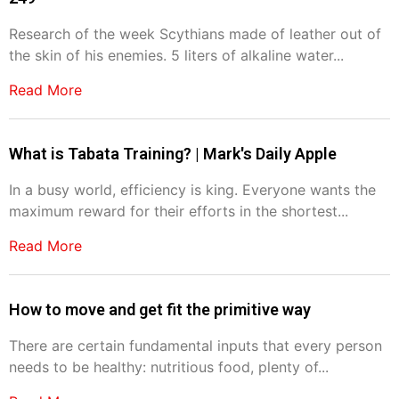
Research of the week Scythians made of leather out of
the skin of his enemies. 5 liters of alkaline water...
Read More
What is Tabata Training? | Mark's Daily Apple
In a busy world, efficiency is king. Everyone wants the
maximum reward for their efforts in the shortest...
Read More
How to move and get fit the primitive way
There are certain fundamental inputs that every person
needs to be healthy: nutritious food, plenty of...