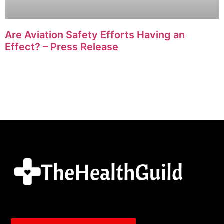
Are Aviation Safety Efforts Having an
Effect? – Press Release