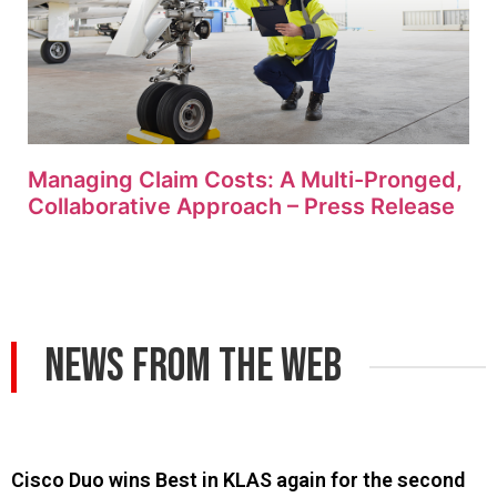
Managing Claim Costs: A Multi-Pronged,
Collaborative Approach – Press Release
News From The Web
Cisco Duo wins Best in KLAS again for the second