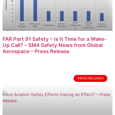
FAR Part 91 Safety – Is It Time for a Wake-
Up Call? – SM4 Safety News from Global
Aerospace – Press Release
PRESS RELEASES