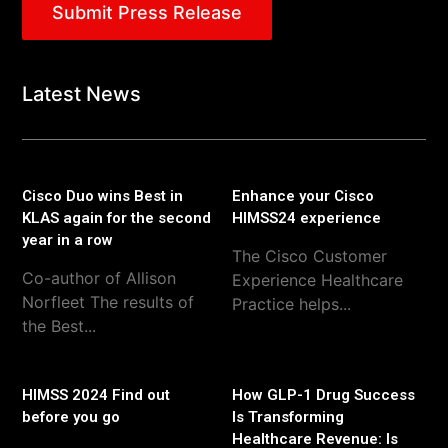
Submit Press Release
Latest News
Cisco Duo wins Best in
Enhance your Cisco
KLAS again for the second
HIMSS24 experience
year in a row
The Cisco Customer
Co-author of Allison
Experience Healthcare
Norfleet The results of
Practice helps...
the Best...
HIMSS 2024 Find out
How GLP-1 Drug Success
before you go
Is Transforming
Healthcare Revenue: Is