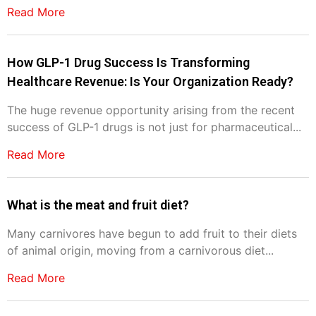
Read More
How GLP-1 Drug Success Is Transforming
Healthcare Revenue: Is Your Organization Ready?
The huge revenue opportunity arising from the recent
success of GLP-1 drugs is not just for pharmaceutical...
Read More
What is the meat and fruit diet?
Many carnivores have begun to add fruit to their diets
of animal origin, moving from a carnivorous diet...
Read More