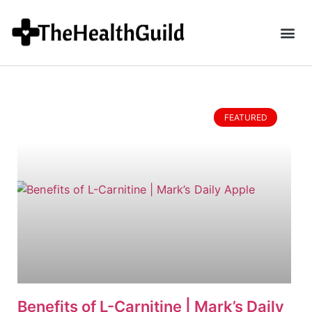
FEATURED
Benefits of L-Carnitine | Mark’s Daily