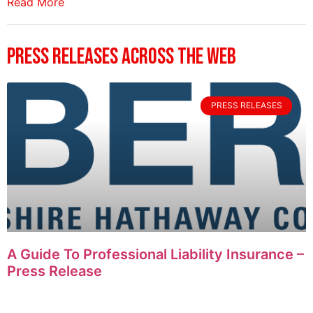
Read More
Press Releases Across The Web
PRESS RELEASES
A Guide To Professional Liability Insurance –
Press Release