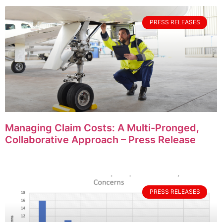
PRESS RELEASES
Managing Claim Costs: A Multi-Pronged,
Collaborative Approach – Press Release
PRESS RELEASES