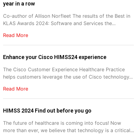
year in a row
Co-author of Allison Norfleet The results of the Best in
KLAS Awards 2024: Software and Services the...
Read More
Enhance your Cisco HIMSS24 experience
The Cisco Customer Experience Healthcare Practice
helps customers leverage the use of Cisco technology...
Read More
HIMSS 2024 Find out before you go
The future of healthcare is coming into focus! Now
more than ever, we believe that technology is a critical...