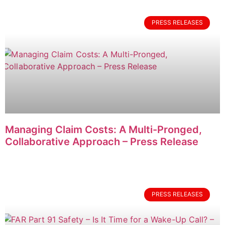
PRESS RELEASES
Managing Claim Costs: A Multi-Pronged,
Collaborative Approach – Press Release
PRESS RELEASES