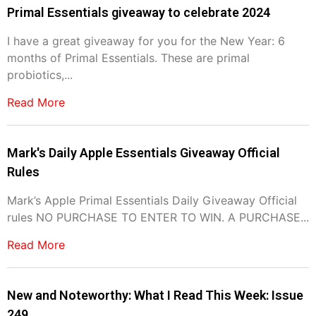
Primal Essentials giveaway to celebrate 2024
I have a great giveaway for you for the New Year: 6
months of Primal Essentials. These are primal
probiotics,...
Read More
Mark's Daily Apple Essentials Giveaway Official
Rules
Mark’s Apple Primal Essentials Daily Giveaway Official
rules NO PURCHASE TO ENTER TO WIN. A PURCHASE...
Read More
New and Noteworthy: What I Read This Week: Issue
249