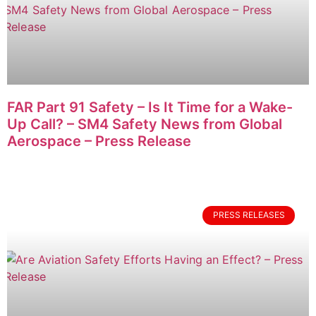
FAR Part 91 Safety – Is It Time for a Wake-
Up Call? – SM4 Safety News from Global
Aerospace – Press Release
PRESS RELEASES