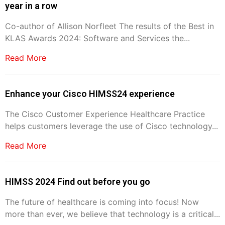
year in a row
Co-author of Allison Norfleet The results of the Best in
KLAS Awards 2024: Software and Services the...
Read More
Enhance your Cisco HIMSS24 experience
The Cisco Customer Experience Healthcare Practice
helps customers leverage the use of Cisco technology...
Read More
HIMSS 2024 Find out before you go
The future of healthcare is coming into focus! Now
more than ever, we believe that technology is a critical...