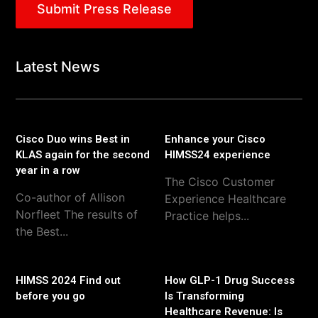
Submit Press Release
Latest News
Cisco Duo wins Best in
Enhance your Cisco
KLAS again for the second
HIMSS24 experience
year in a row
The Cisco Customer
Co-author of Allison
Experience Healthcare
Norfleet The results of
Practice helps...
the Best...
HIMSS 2024 Find out
How GLP-1 Drug Success
before you go
Is Transforming
Healthcare Revenue: Is