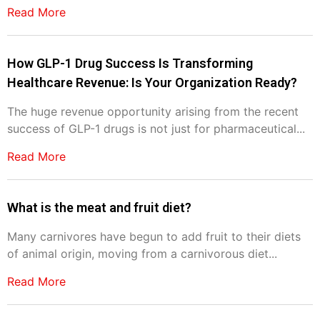
Read More
How GLP-1 Drug Success Is Transforming
Healthcare Revenue: Is Your Organization Ready?
The huge revenue opportunity arising from the recent
success of GLP-1 drugs is not just for pharmaceutical...
Read More
What is the meat and fruit diet?
Many carnivores have begun to add fruit to their diets
of animal origin, moving from a carnivorous diet...
Read More