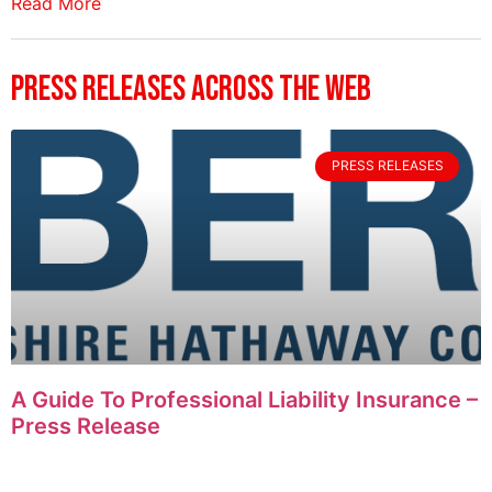
Read More
Press Releases Across The Web
PRESS RELEASES
A Guide To Professional Liability Insurance –
Press Release