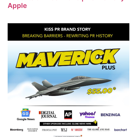
Apple