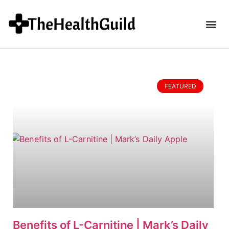
FEATURED
Benefits of L-Carnitine | Mark’s Daily