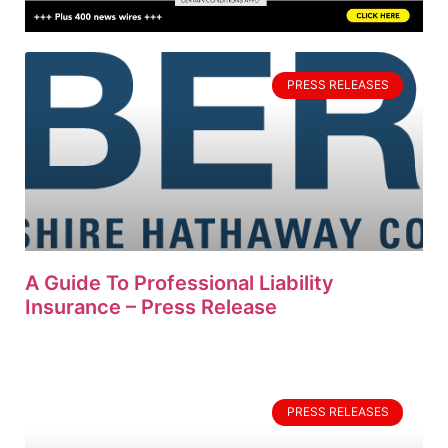
PRESS RELEASES
A Guide To Professional Liability
Insurance – Press Release
PRESS RELEASES