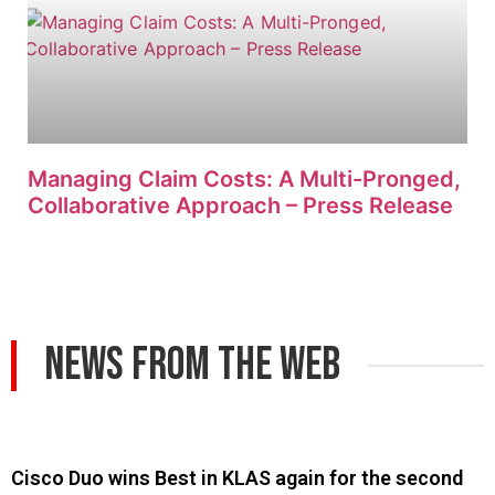
Managing Claim Costs: A Multi-Pronged,
Collaborative Approach – Press Release
News From The Web
Cisco Duo wins Best in KLAS again for the second