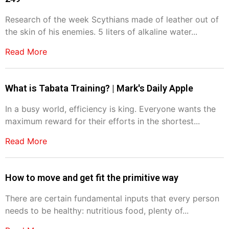
Research of the week Scythians made of leather out of
the skin of his enemies. 5 liters of alkaline water...
Read More
What is Tabata Training? | Mark's Daily Apple
In a busy world, efficiency is king. Everyone wants the
maximum reward for their efforts in the shortest...
Read More
How to move and get fit the primitive way
There are certain fundamental inputs that every person
needs to be healthy: nutritious food, plenty of...