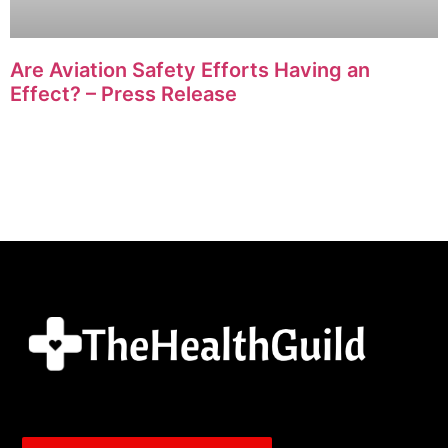
Are Aviation Safety Efforts Having an
Effect? – Press Release