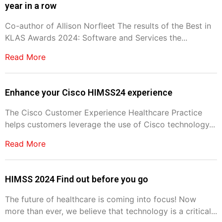
year in a row
Co-author of Allison Norfleet The results of the Best in
KLAS Awards 2024: Software and Services the...
Read More
Enhance your Cisco HIMSS24 experience
The Cisco Customer Experience Healthcare Practice
helps customers leverage the use of Cisco technology...
Read More
HIMSS 2024 Find out before you go
The future of healthcare is coming into focus! Now
more than ever, we believe that technology is a critical...