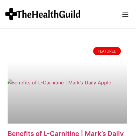
FEATURED
Benefits of L-Carnitine | Mark’s Daily