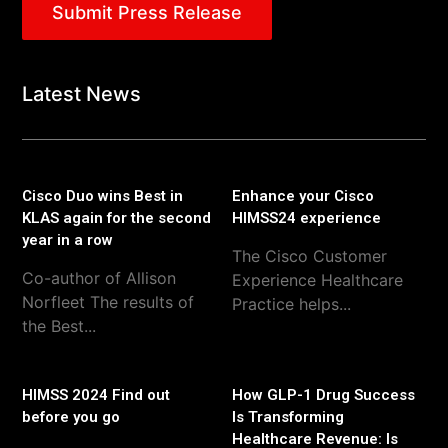
Submit Press Release
Latest News
Cisco Duo wins Best in
Enhance your Cisco
KLAS again for the second
HIMSS24 experience
year in a row
The Cisco Customer
Co-author of Allison
Experience Healthcare
Norfleet The results of
Practice helps...
the Best...
HIMSS 2024 Find out
How GLP-1 Drug Success
before you go
Is Transforming
Healthcare Revenue: Is