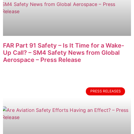
FAR Part 91 Safety – Is It Time for a Wake-
Up Call? – SM4 Safety News from Global
Aerospace – Press Release
PRESS RELEASES