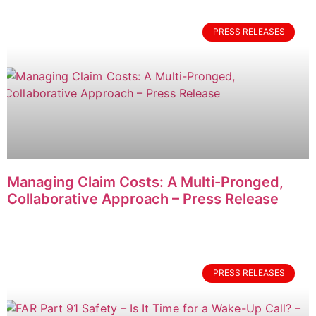
PRESS RELEASES
Managing Claim Costs: A Multi-Pronged,
Collaborative Approach – Press Release
PRESS RELEASES