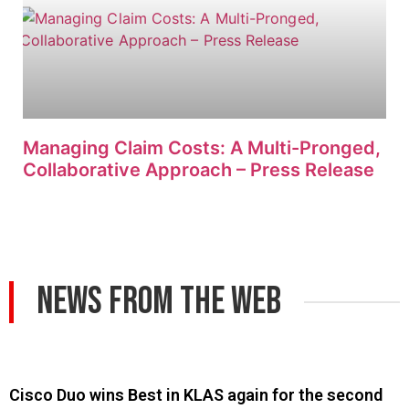
Managing Claim Costs: A Multi-Pronged,
Collaborative Approach – Press Release
News From The Web
Cisco Duo wins Best in KLAS again for the second