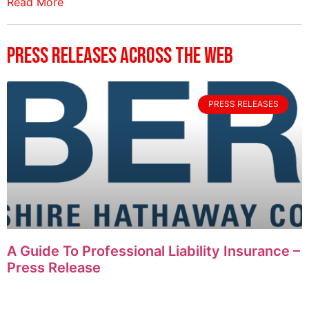
Read More
Press Releases Across The Web
PRESS RELEASES
A Guide To Professional Liability Insurance –
Press Release