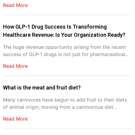
Read More
How GLP-1 Drug Success Is Transforming
Healthcare Revenue: Is Your Organization Ready?
The huge revenue opportunity arising from the recent
success of GLP-1 drugs is not just for pharmaceutical...
Read More
What is the meat and fruit diet?
Many carnivores have begun to add fruit to their diets
of animal origin, moving from a carnivorous diet...
Read More