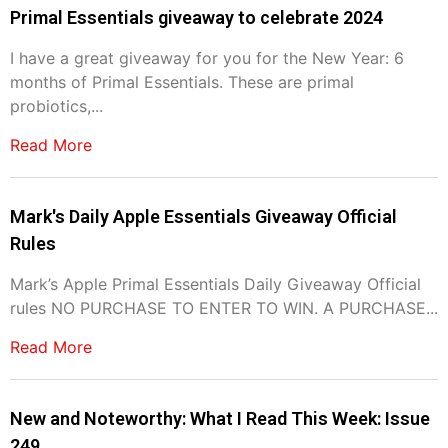
Primal Essentials giveaway to celebrate 2024
I have a great giveaway for you for the New Year: 6
months of Primal Essentials. These are primal
probiotics,...
Read More
Mark's Daily Apple Essentials Giveaway Official
Rules
Mark’s Apple Primal Essentials Daily Giveaway Official
rules NO PURCHASE TO ENTER TO WIN. A PURCHASE...
Read More
New and Noteworthy: What I Read This Week: Issue
249