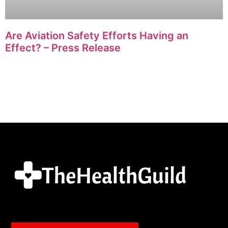
Are Aviation Safety Efforts Having an
Effect? – Press Release