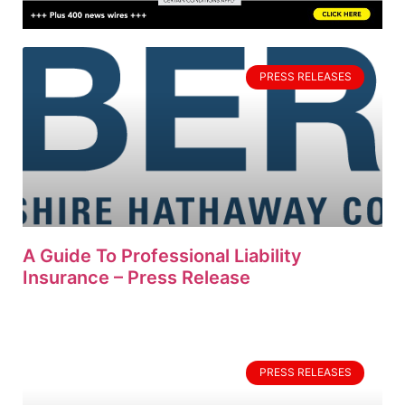
PRESS RELEASES
A Guide To Professional Liability
Insurance – Press Release
PRESS RELEASES