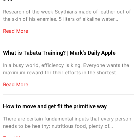
Research of the week Scythians made of leather out of
the skin of his enemies. 5 liters of alkaline water...
Read More
What is Tabata Training? | Mark's Daily Apple
In a busy world, efficiency is king. Everyone wants the
maximum reward for their efforts in the shortest...
Read More
How to move and get fit the primitive way
There are certain fundamental inputs that every person
needs to be healthy: nutritious food, plenty of...