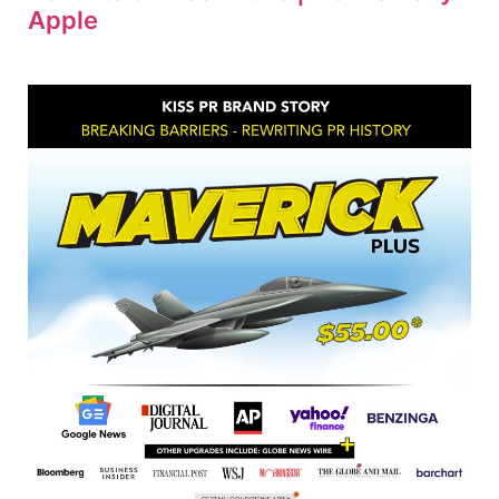
Apple