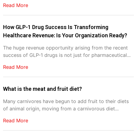
Read More
How GLP-1 Drug Success Is Transforming
Healthcare Revenue: Is Your Organization Ready?
The huge revenue opportunity arising from the recent
success of GLP-1 drugs is not just for pharmaceutical...
Read More
What is the meat and fruit diet?
Many carnivores have begun to add fruit to their diets
of animal origin, moving from a carnivorous diet...
Read More