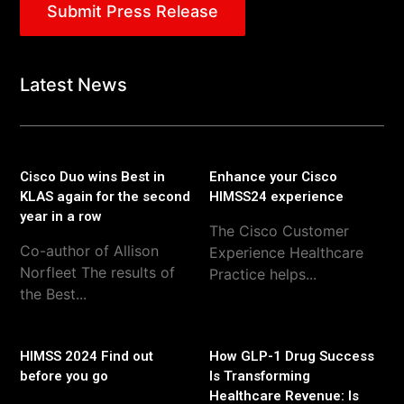
Submit Press Release
Latest News
Cisco Duo wins Best in
Enhance your Cisco
KLAS again for the second
HIMSS24 experience
year in a row
The Cisco Customer
Co-author of Allison
Experience Healthcare
Norfleet The results of
Practice helps...
the Best...
HIMSS 2024 Find out
How GLP-1 Drug Success
before you go
Is Transforming
Healthcare Revenue: Is