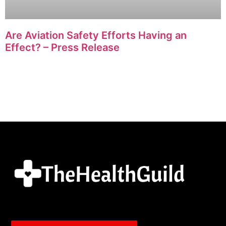
Are Aviation Safety Efforts Having an
Effect? – Press Release