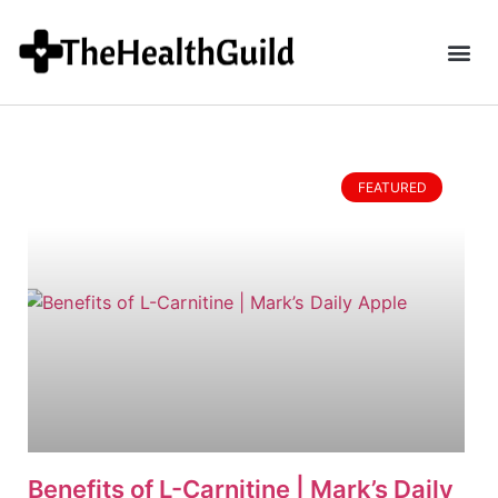
FEATURED
Benefits of L-Carnitine | Mark’s Daily