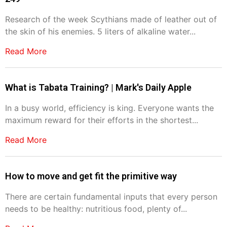
Research of the week Scythians made of leather out of
the skin of his enemies. 5 liters of alkaline water...
Read More
What is Tabata Training? | Mark's Daily Apple
In a busy world, efficiency is king. Everyone wants the
maximum reward for their efforts in the shortest...
Read More
How to move and get fit the primitive way
There are certain fundamental inputs that every person
needs to be healthy: nutritious food, plenty of...