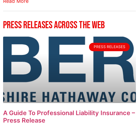
Read More
Press Releases Across The Web
PRESS RELEASES
A Guide To Professional Liability Insurance –
Press Release