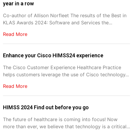
year in a row
Co-author of Allison Norfleet The results of the Best in
KLAS Awards 2024: Software and Services the...
Read More
Enhance your Cisco HIMSS24 experience
The Cisco Customer Experience Healthcare Practice
helps customers leverage the use of Cisco technology...
Read More
HIMSS 2024 Find out before you go
The future of healthcare is coming into focus! Now
more than ever, we believe that technology is a critical...