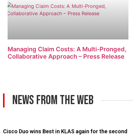
Managing Claim Costs: A Multi-Pronged,
Collaborative Approach – Press Release
News From The Web
Cisco Duo wins Best in KLAS again for the second