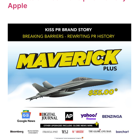
Apple