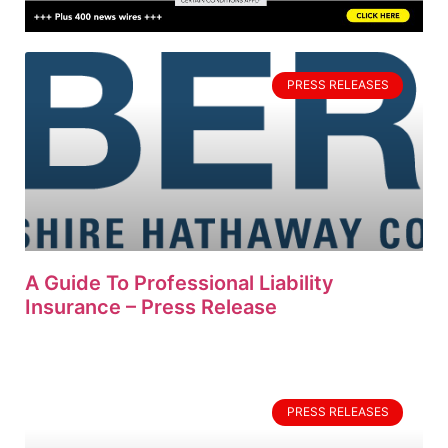
PRESS RELEASES
A Guide To Professional Liability
Insurance – Press Release
PRESS RELEASES