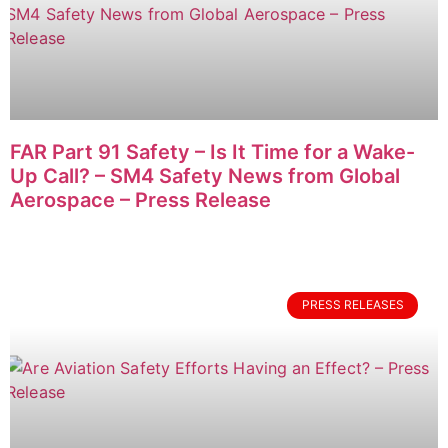
FAR Part 91 Safety – Is It Time for a Wake-
Up Call? – SM4 Safety News from Global
Aerospace – Press Release
PRESS RELEASES