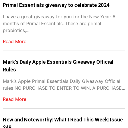
Primal Essentials giveaway to celebrate 2024
I have a great giveaway for you for the New Year: 6
months of Primal Essentials. These are primal
probiotics,...
Read More
Mark's Daily Apple Essentials Giveaway Official
Rules
Mark’s Apple Primal Essentials Daily Giveaway Official
rules NO PURCHASE TO ENTER TO WIN. A PURCHASE...
Read More
New and Noteworthy: What I Read This Week: Issue
249