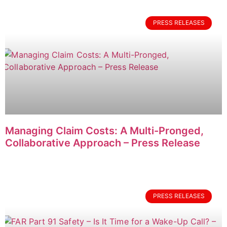
PRESS RELEASES
Managing Claim Costs: A Multi-Pronged,
Collaborative Approach – Press Release
PRESS RELEASES