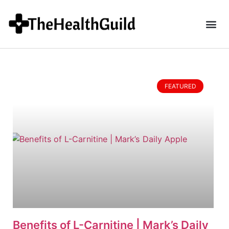
FEATURED
Benefits of L-Carnitine | Mark’s Daily