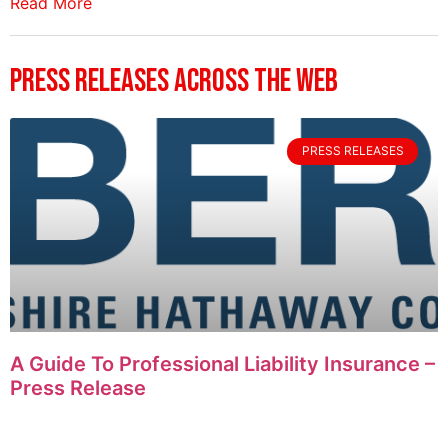
Read More
Press Releases Across The Web
PRESS RELEASES
A Guide To Professional Liability Insurance –
Press Release