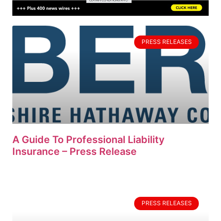
PRESS RELEASES
A Guide To Professional Liability
Insurance – Press Release
PRESS RELEASES