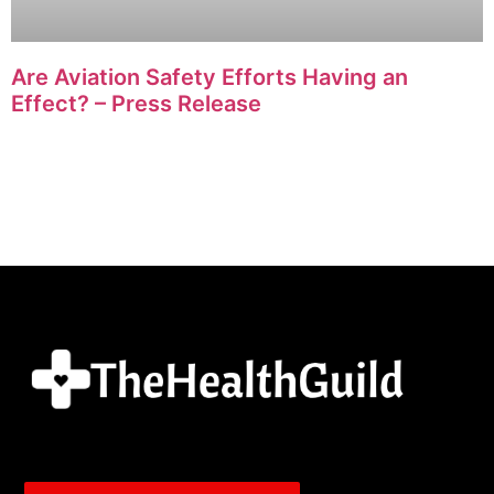
Are Aviation Safety Efforts Having an
Effect? – Press Release