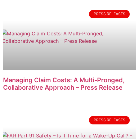
PRESS RELEASES
Managing Claim Costs: A Multi-Pronged,
Collaborative Approach – Press Release
PRESS RELEASES