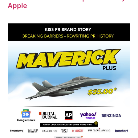
Apple