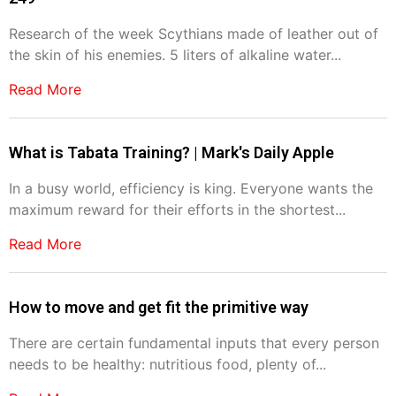
Research of the week Scythians made of leather out of
the skin of his enemies. 5 liters of alkaline water...
Read More
What is Tabata Training? | Mark's Daily Apple
In a busy world, efficiency is king. Everyone wants the
maximum reward for their efforts in the shortest...
Read More
How to move and get fit the primitive way
There are certain fundamental inputs that every person
needs to be healthy: nutritious food, plenty of...