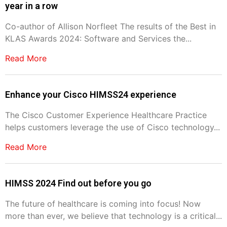
year in a row
Co-author of Allison Norfleet The results of the Best in
KLAS Awards 2024: Software and Services the...
Read More
Enhance your Cisco HIMSS24 experience
The Cisco Customer Experience Healthcare Practice
helps customers leverage the use of Cisco technology...
Read More
HIMSS 2024 Find out before you go
The future of healthcare is coming into focus! Now
more than ever, we believe that technology is a critical...