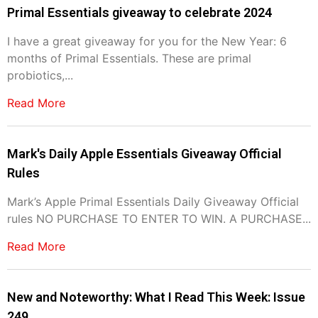
Primal Essentials giveaway to celebrate 2024
I have a great giveaway for you for the New Year: 6
months of Primal Essentials. These are primal
probiotics,...
Read More
Mark's Daily Apple Essentials Giveaway Official
Rules
Mark’s Apple Primal Essentials Daily Giveaway Official
rules NO PURCHASE TO ENTER TO WIN. A PURCHASE...
Read More
New and Noteworthy: What I Read This Week: Issue
249