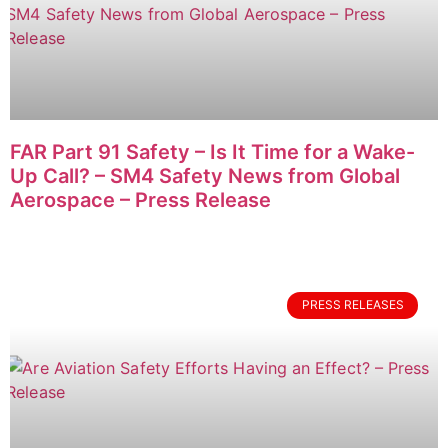
FAR Part 91 Safety – Is It Time for a Wake-
Up Call? – SM4 Safety News from Global
Aerospace – Press Release
PRESS RELEASES