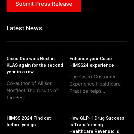
Submit Press Release
Latest News
Cisco Duo wins Best in
Enhance your Cisco
KLAS again for the second
HIMSS24 experience
year in a row
The Cisco Customer
Co-author of Allison
Experience Healthcare
Norfleet The results of
Practice helps...
the Best...
HIMSS 2024 Find out
How GLP-1 Drug Success
before you go
Is Transforming
Healthcare Revenue: Is