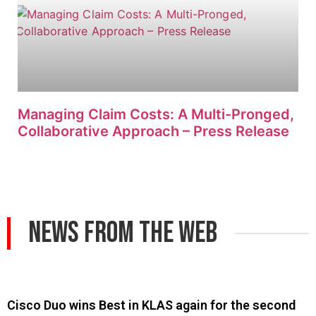
Managing Claim Costs: A Multi-Pronged,
Collaborative Approach – Press Release
News From The Web
Cisco Duo wins Best in KLAS again for the second