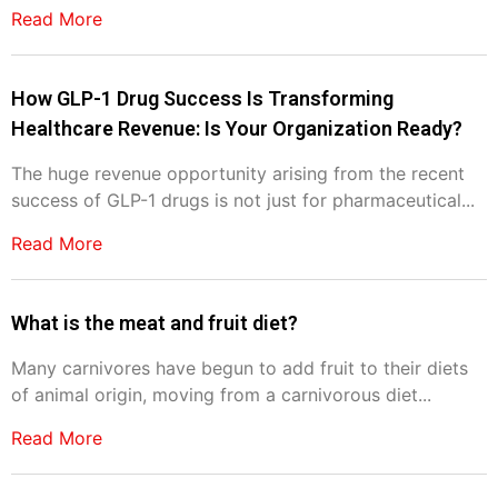
Read More
How GLP-1 Drug Success Is Transforming
Healthcare Revenue: Is Your Organization Ready?
The huge revenue opportunity arising from the recent
success of GLP-1 drugs is not just for pharmaceutical...
Read More
What is the meat and fruit diet?
Many carnivores have begun to add fruit to their diets
of animal origin, moving from a carnivorous diet...
Read More