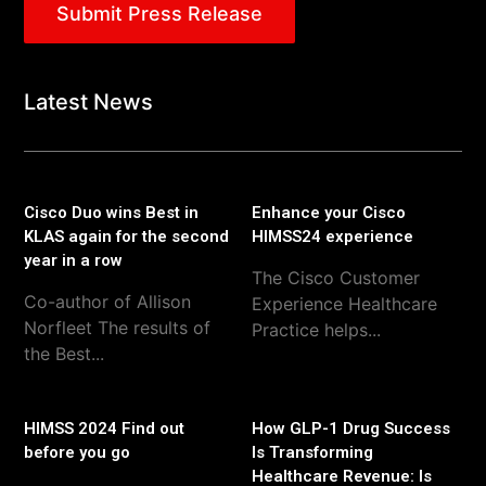
Submit Press Release
Latest News
Cisco Duo wins Best in
Enhance your Cisco
KLAS again for the second
HIMSS24 experience
year in a row
The Cisco Customer
Co-author of Allison
Experience Healthcare
Norfleet The results of
Practice helps...
the Best...
HIMSS 2024 Find out
How GLP-1 Drug Success
before you go
Is Transforming
Healthcare Revenue: Is