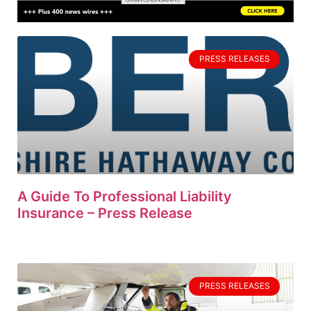
PRESS RELEASES
A Guide To Professional Liability
Insurance – Press Release
PRESS RELEASES