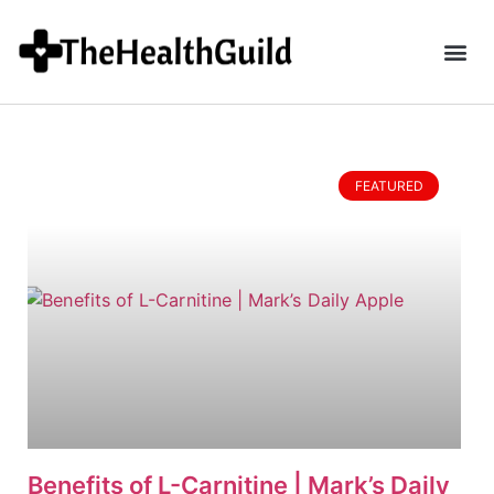
FEATURED
Benefits of L-Carnitine | Mark’s Daily