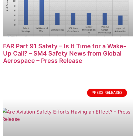
FAR Part 91 Safety – Is It Time for a Wake-
Up Call? – SM4 Safety News from Global
Aerospace – Press Release
PRESS RELEASES