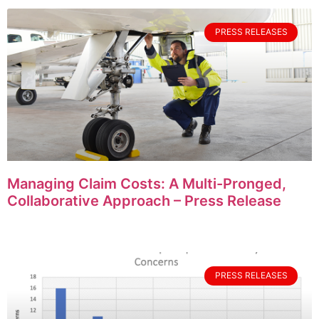
PRESS RELEASES
Managing Claim Costs: A Multi-Pronged,
Collaborative Approach – Press Release
PRESS RELEASES