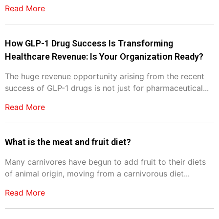
Read More
How GLP-1 Drug Success Is Transforming
Healthcare Revenue: Is Your Organization Ready?
The huge revenue opportunity arising from the recent
success of GLP-1 drugs is not just for pharmaceutical...
Read More
What is the meat and fruit diet?
Many carnivores have begun to add fruit to their diets
of animal origin, moving from a carnivorous diet...
Read More