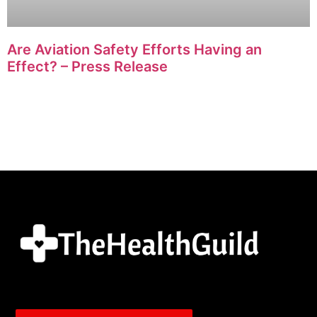
Are Aviation Safety Efforts Having an
Effect? – Press Release