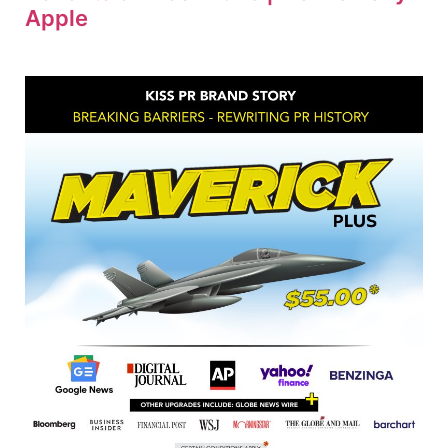
Apple