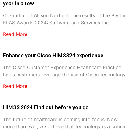
year in a row
Co-author of Allison Norfleet The results of the Best in
KLAS Awards 2024: Software and Services the...
Read More
Enhance your Cisco HIMSS24 experience
The Cisco Customer Experience Healthcare Practice
helps customers leverage the use of Cisco technology...
Read More
HIMSS 2024 Find out before you go
The future of healthcare is coming into focus! Now
more than ever, we believe that technology is a critical...