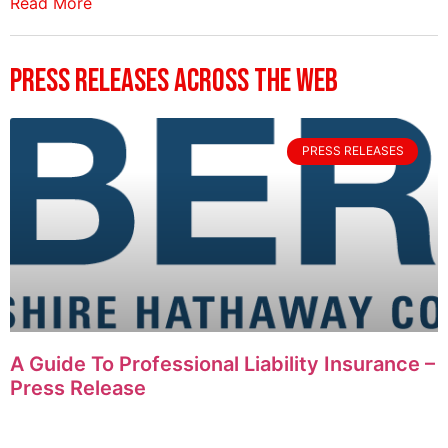
Read More
Press Releases Across The Web
PRESS RELEASES
A Guide To Professional Liability Insurance –
Press Release