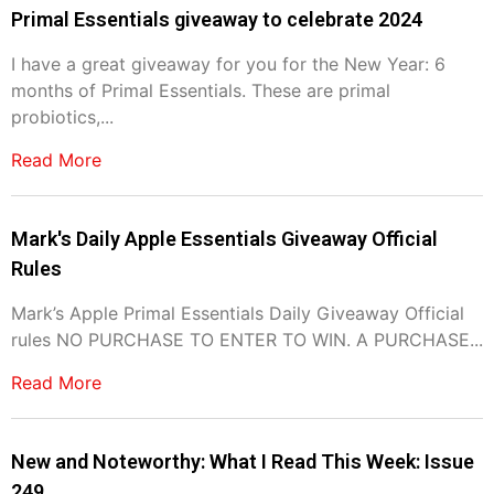
Primal Essentials giveaway to celebrate 2024
I have a great giveaway for you for the New Year: 6
months of Primal Essentials. These are primal
probiotics,...
Read More
Mark's Daily Apple Essentials Giveaway Official
Rules
Mark’s Apple Primal Essentials Daily Giveaway Official
rules NO PURCHASE TO ENTER TO WIN. A PURCHASE...
Read More
New and Noteworthy: What I Read This Week: Issue
249