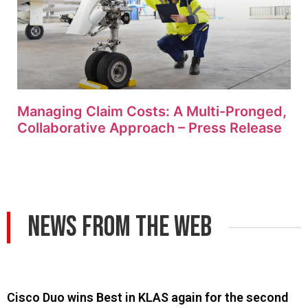
Managing Claim Costs: A Multi-Pronged,
Collaborative Approach – Press Release
News From The Web
Cisco Duo wins Best in KLAS again for the second