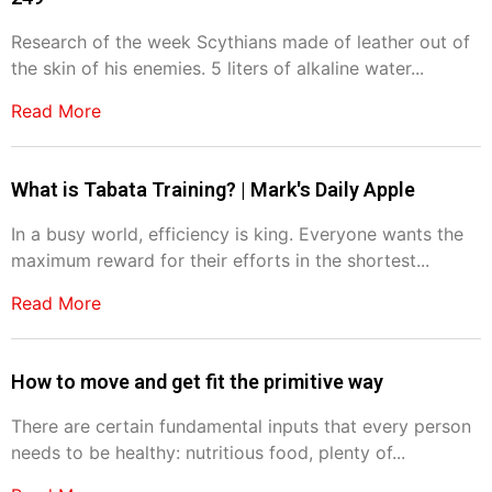
Research of the week Scythians made of leather out of
the skin of his enemies. 5 liters of alkaline water...
Read More
What is Tabata Training? | Mark's Daily Apple
In a busy world, efficiency is king. Everyone wants the
maximum reward for their efforts in the shortest...
Read More
How to move and get fit the primitive way
There are certain fundamental inputs that every person
needs to be healthy: nutritious food, plenty of...