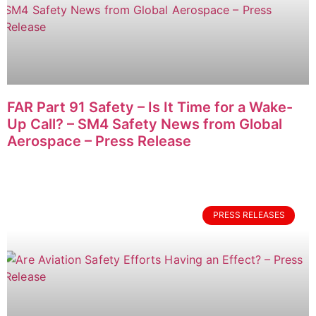
FAR Part 91 Safety – Is It Time for a Wake-
Up Call? – SM4 Safety News from Global
Aerospace – Press Release
PRESS RELEASES