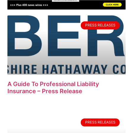
PRESS RELEASES
A Guide To Professional Liability
Insurance – Press Release
PRESS RELEASES