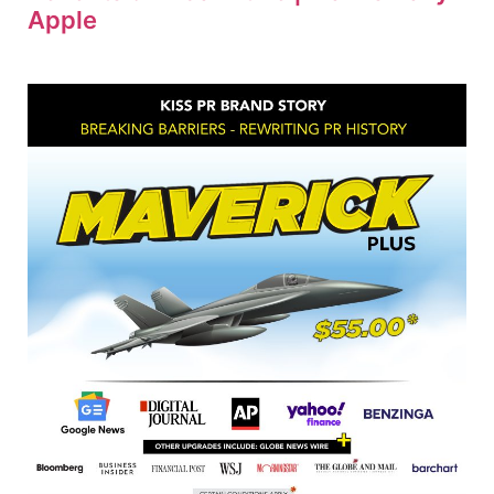
Apple