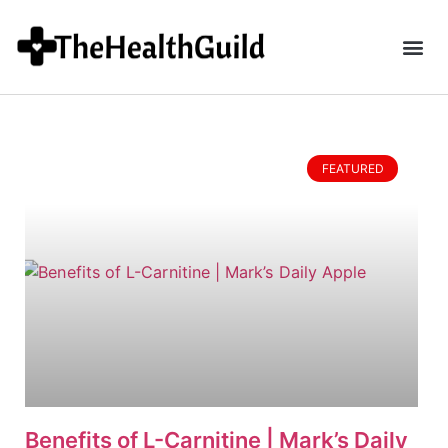
FEATURED
Benefits of L-Carnitine | Mark’s Daily