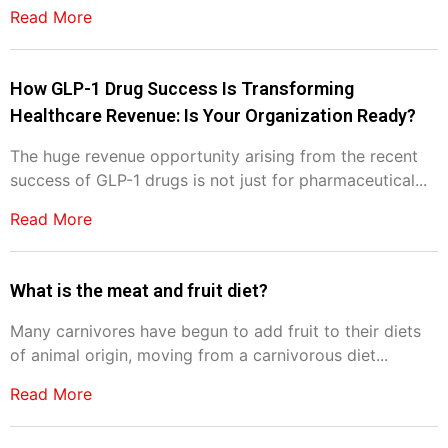
Read More
How GLP-1 Drug Success Is Transforming
Healthcare Revenue: Is Your Organization Ready?
The huge revenue opportunity arising from the recent
success of GLP-1 drugs is not just for pharmaceutical...
Read More
What is the meat and fruit diet?
Many carnivores have begun to add fruit to their diets
of animal origin, moving from a carnivorous diet...
Read More