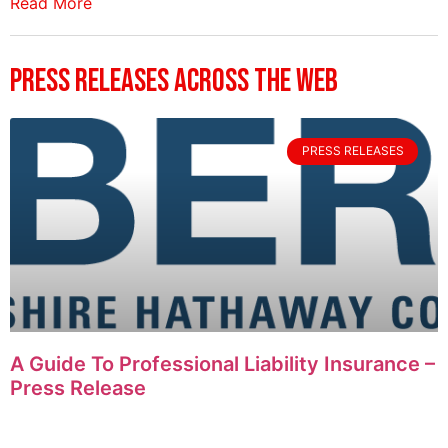
Read More
Press Releases Across The Web
PRESS RELEASES
A Guide To Professional Liability Insurance –
Press Release