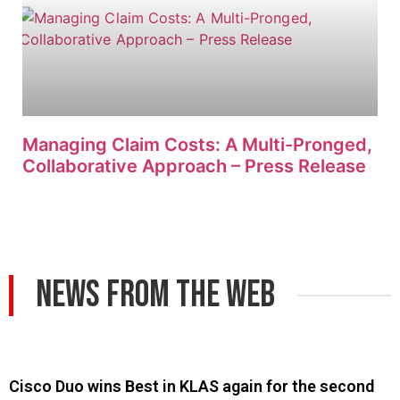
Managing Claim Costs: A Multi-Pronged,
Collaborative Approach – Press Release
News From The Web
Cisco Duo wins Best in KLAS again for the second