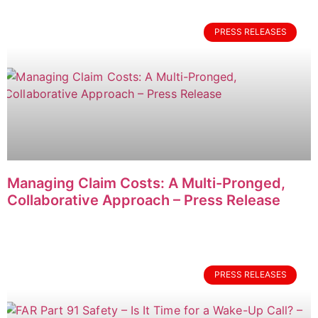
PRESS RELEASES
Managing Claim Costs: A Multi-Pronged,
Collaborative Approach – Press Release
PRESS RELEASES