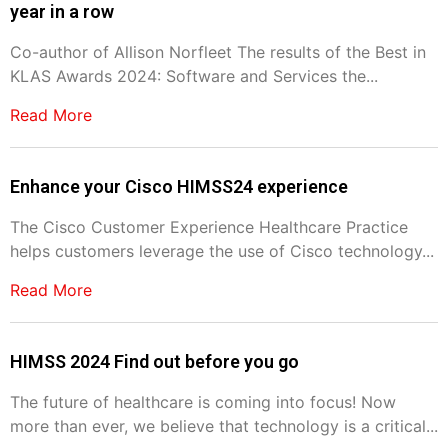
year in a row
Co-author of Allison Norfleet The results of the Best in
KLAS Awards 2024: Software and Services the...
Read More
Enhance your Cisco HIMSS24 experience
The Cisco Customer Experience Healthcare Practice
helps customers leverage the use of Cisco technology...
Read More
HIMSS 2024 Find out before you go
The future of healthcare is coming into focus! Now
more than ever, we believe that technology is a critical...