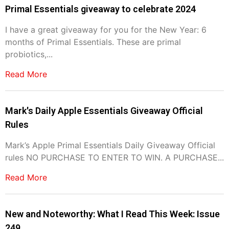
Primal Essentials giveaway to celebrate 2024
I have a great giveaway for you for the New Year: 6
months of Primal Essentials. These are primal
probiotics,...
Read More
Mark's Daily Apple Essentials Giveaway Official
Rules
Mark’s Apple Primal Essentials Daily Giveaway Official
rules NO PURCHASE TO ENTER TO WIN. A PURCHASE...
Read More
New and Noteworthy: What I Read This Week: Issue
249