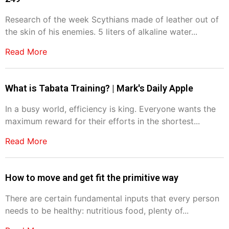
Research of the week Scythians made of leather out of
the skin of his enemies. 5 liters of alkaline water...
Read More
What is Tabata Training? | Mark's Daily Apple
In a busy world, efficiency is king. Everyone wants the
maximum reward for their efforts in the shortest...
Read More
How to move and get fit the primitive way
There are certain fundamental inputs that every person
needs to be healthy: nutritious food, plenty of...