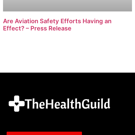
Are Aviation Safety Efforts Having an
Effect? – Press Release