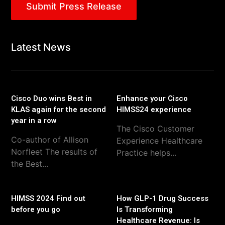
Submit Press Release
Latest News
Cisco Duo wins Best in
Enhance your Cisco
KLAS again for the second
HIMSS24 experience
year in a row
The Cisco Customer
Co-author of Allison
Experience Healthcare
Norfleet The results of
Practice helps...
the Best...
HIMSS 2024 Find out
How GLP-1 Drug Success
before you go
Is Transforming
Healthcare Revenue: Is