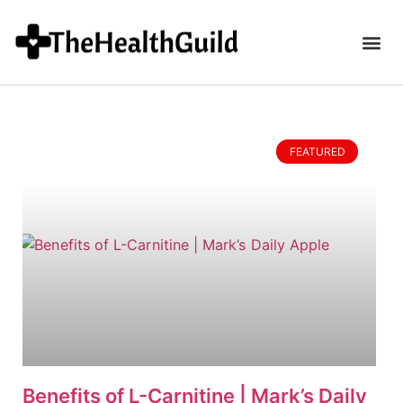
FEATURED
Benefits of L-Carnitine | Mark’s Daily