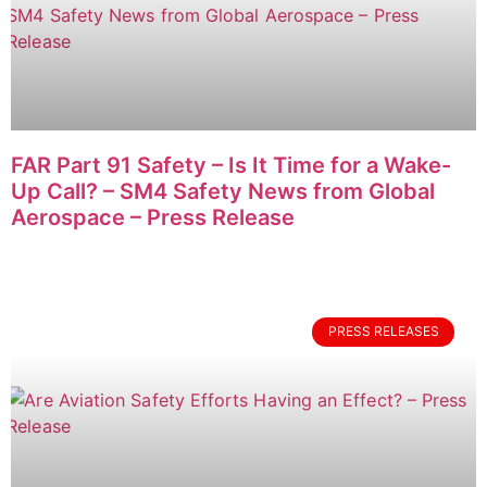
FAR Part 91 Safety – Is It Time for a Wake-
Up Call? – SM4 Safety News from Global
Aerospace – Press Release
PRESS RELEASES