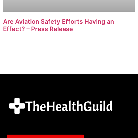
Are Aviation Safety Efforts Having an
Effect? – Press Release