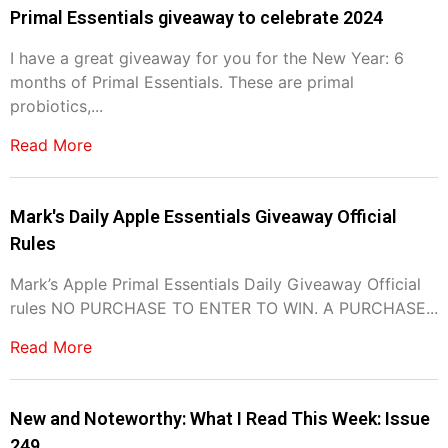
Primal Essentials giveaway to celebrate 2024
I have a great giveaway for you for the New Year: 6
months of Primal Essentials. These are primal
probiotics,...
Read More
Mark's Daily Apple Essentials Giveaway Official
Rules
Mark’s Apple Primal Essentials Daily Giveaway Official
rules NO PURCHASE TO ENTER TO WIN. A PURCHASE...
Read More
New and Noteworthy: What I Read This Week: Issue
249