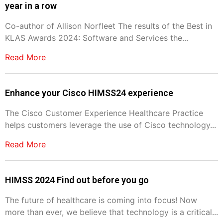
year in a row
Co-author of Allison Norfleet The results of the Best in
KLAS Awards 2024: Software and Services the...
Read More
Enhance your Cisco HIMSS24 experience
The Cisco Customer Experience Healthcare Practice
helps customers leverage the use of Cisco technology...
Read More
HIMSS 2024 Find out before you go
The future of healthcare is coming into focus! Now
more than ever, we believe that technology is a critical...