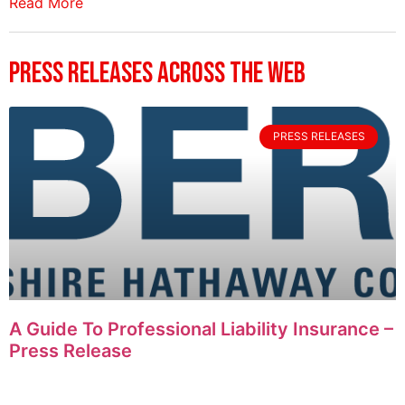
Read More
Press Releases Across The Web
PRESS RELEASES
A Guide To Professional Liability Insurance –
Press Release