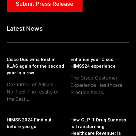
Submit Press Release
Latest News
Cisco Duo wins Best in
Enhance your Cisco
KLAS again for the second
HIMSS24 experience
year in a row
The Cisco Customer
Co-author of Allison
Experience Healthcare
Norfleet The results of
Practice helps...
the Best...
HIMSS 2024 Find out
How GLP-1 Drug Success
before you go
Is Transforming
Healthcare Revenue: Is