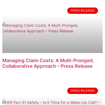
PRESS RELEASES
Managing Claim Costs: A Multi-Pronged,
Collaborative Approach – Press Release
PRESS RELEASES