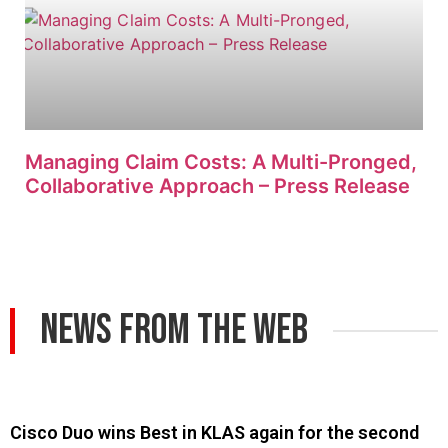
Managing Claim Costs: A Multi-Pronged,
Collaborative Approach – Press Release
News From The Web
Cisco Duo wins Best in KLAS again for the second