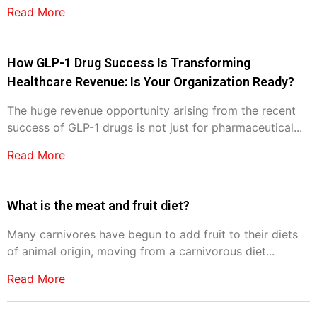
Read More
How GLP-1 Drug Success Is Transforming
Healthcare Revenue: Is Your Organization Ready?
The huge revenue opportunity arising from the recent
success of GLP-1 drugs is not just for pharmaceutical...
Read More
What is the meat and fruit diet?
Many carnivores have begun to add fruit to their diets
of animal origin, moving from a carnivorous diet...
Read More