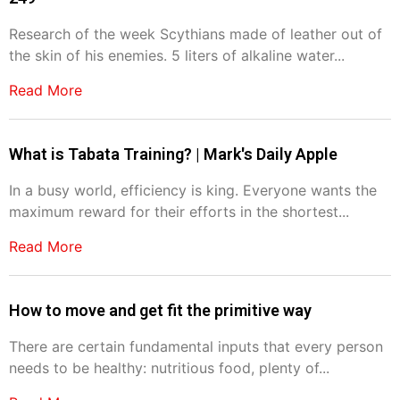
Research of the week Scythians made of leather out of
the skin of his enemies. 5 liters of alkaline water...
Read More
What is Tabata Training? | Mark's Daily Apple
In a busy world, efficiency is king. Everyone wants the
maximum reward for their efforts in the shortest...
Read More
How to move and get fit the primitive way
There are certain fundamental inputs that every person
needs to be healthy: nutritious food, plenty of...