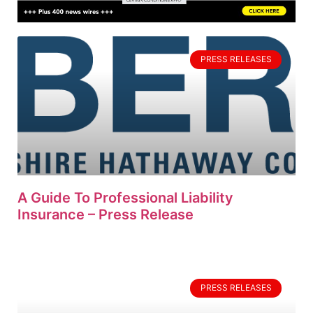
PRESS RELEASES
A Guide To Professional Liability
Insurance – Press Release
PRESS RELEASES