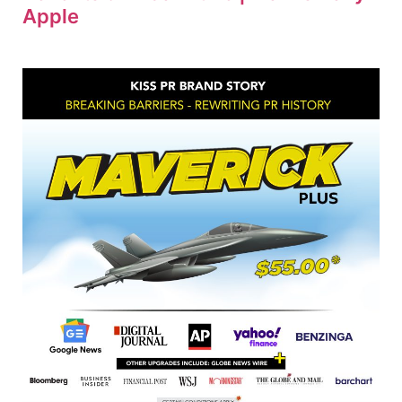
Apple