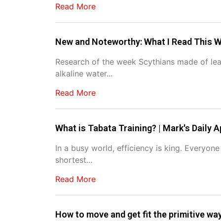
Read More
New and Noteworthy: What I Read This W
Research of the week Scythians made of leath
alkaline water...
Read More
What is Tabata Training? | Mark's Daily A
In a busy world, efficiency is king. Everyon
shortest...
Read More
How to move and get fit the primitive wa