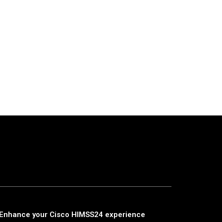
Enhance your Cisco HIMSS24 experience