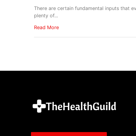
There are certain fundamental inputs that ev
plenty of...
Read More