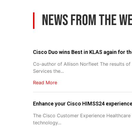
News From The W
Cisco Duo wins Best in KLAS again for th
Co-author of Allison Norfleet The results o
Services the...
Read More
Enhance your Cisco HIMSS24 experienc
The Cisco Customer Experience Healthcare P
technology...