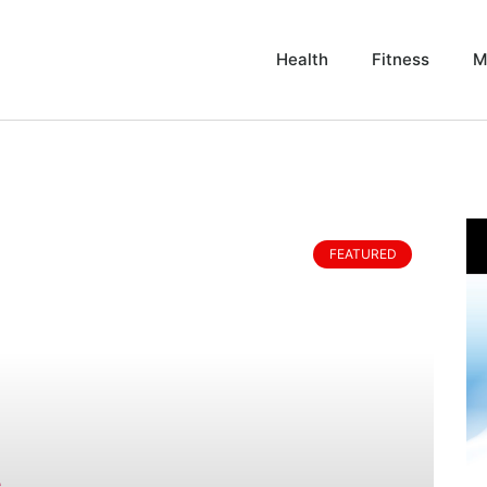
Health
Fitness
M
FEATURED