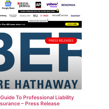
PRESS RELEASES
 Guide To Professional Liability
nsurance – Press Release