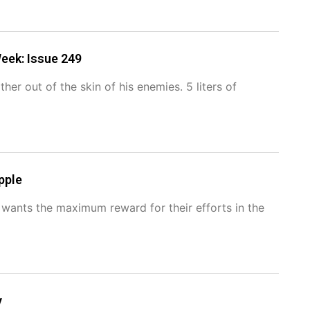
eek: Issue 249
er out of the skin of his enemies. 5 liters of
pple
e wants the maximum reward for their efforts in the
y