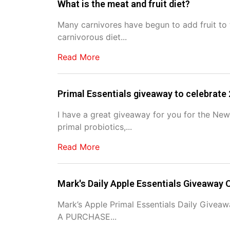
What is the meat and fruit diet?
Many carnivores have begun to add fruit to t
carnivorous diet...
Read More
Primal Essentials giveaway to celebrate
I have a great giveaway for you for the New
primal probiotics,...
Read More
Mark's Daily Apple Essentials Giveaway O
Mark’s Apple Primal Essentials Daily Give
A PURCHASE...