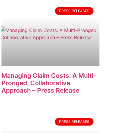
PRESS RELEASES
Managing Claim Costs: A Multi-
Pronged, Collaborative
Approach – Press Release
PRESS RELEASES