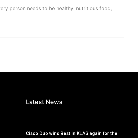
ery person needs to be healthy: nutritious food,
Latest News
Cisco Duo wins Best in KLAS again for the