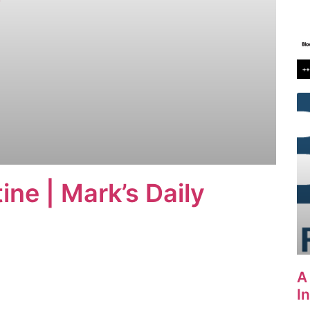
ine | Mark’s Daily
A
I