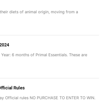
heir diets of animal origin, moving from a
 2024
 Year: 6 months of Primal Essentials. These are
fficial Rules
away Official rules NO PURCHASE TO ENTER TO WIN.