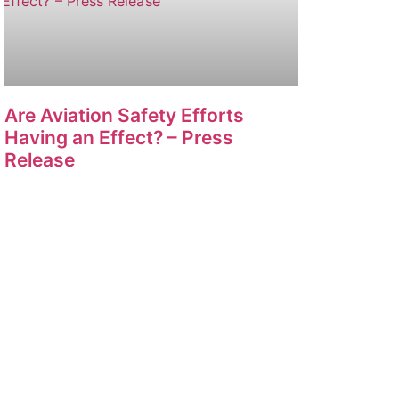
Are Aviation Safety Efforts
Having an Effect? – Press
Release