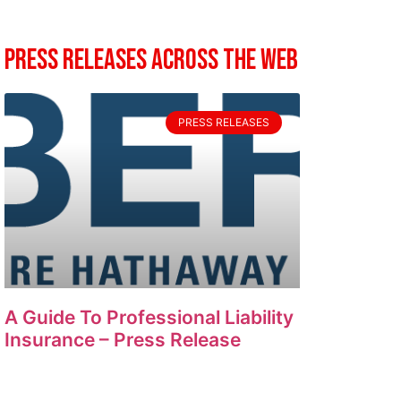
Press Releases Across The Web
PRESS RELEASES
A Guide To Professional Liability
Insurance – Press Release