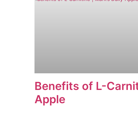
Benefits of L-Carnit
Apple