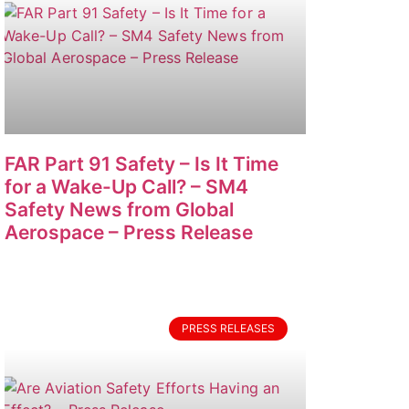
FAR Part 91 Safety – Is It Time
for a Wake-Up Call? – SM4
Safety News from Global
Aerospace – Press Release
PRESS RELEASES