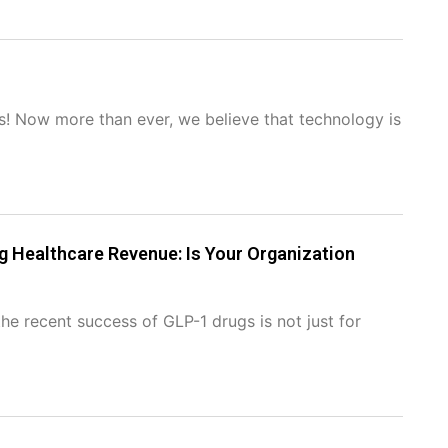
us! Now more than ever, we believe that technology is
 Healthcare Revenue: Is Your Organization
he recent success of GLP-1 drugs is not just for