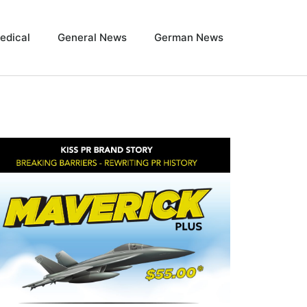
edical
General News
German News