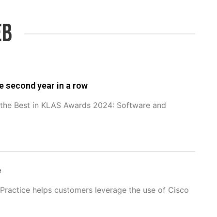
eb
e second year in a row
f the Best in KLAS Awards 2024: Software and
e
ractice helps customers leverage the use of Cisco