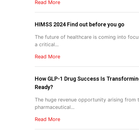
Read More
HIMSS 2024 Find out before you go
The future of healthcare is coming into foc
a critical...
Read More
How GLP-1 Drug Success Is Transforming
Ready?
The huge revenue opportunity arising from t
pharmaceutical...
Read More