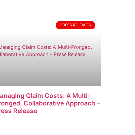
PRESS RELEASES
anaging Claim Costs: A Multi-
ronged, Collaborative Approach –
ress Release