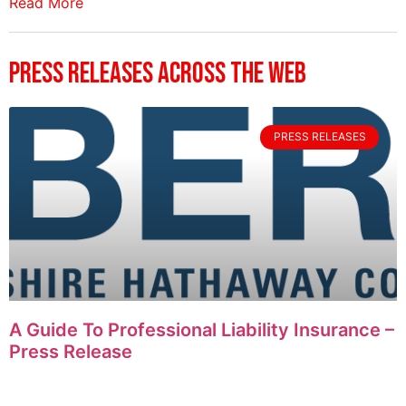
Read More
Press Releases Across The Web
PRESS RELEASES
A Guide To Professional Liability Insurance –
Press Release