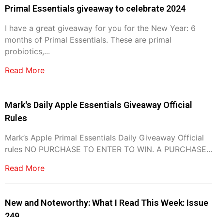
Primal Essentials giveaway to celebrate 2024
I have a great giveaway for you for the New Year: 6
months of Primal Essentials. These are primal
probiotics,...
Read More
Mark's Daily Apple Essentials Giveaway Official
Rules
Mark’s Apple Primal Essentials Daily Giveaway Official
rules NO PURCHASE TO ENTER TO WIN. A PURCHASE...
Read More
New and Noteworthy: What I Read This Week: Issue
249