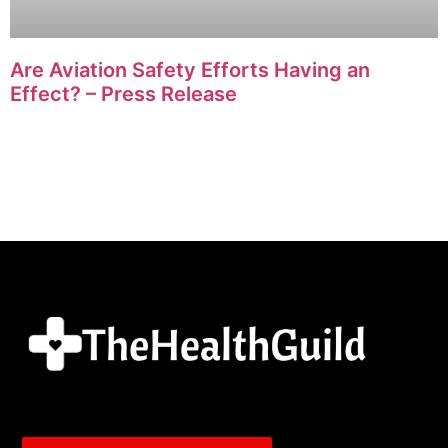
Are Aviation Safety Efforts Having an
Effect? – Press Release