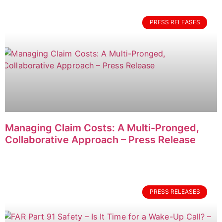
PRESS RELEASES
Managing Claim Costs: A Multi-Pronged,
Collaborative Approach – Press Release
PRESS RELEASES