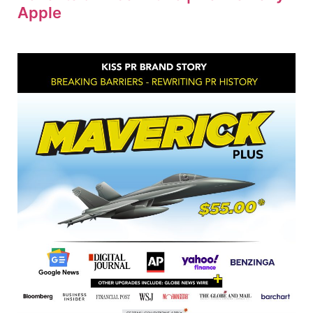
Apple