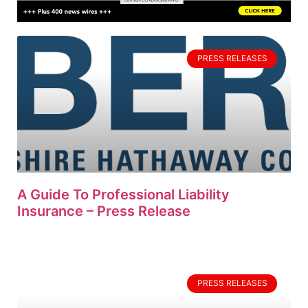
PRESS RELEASES
A Guide To Professional Liability
Insurance – Press Release
PRESS RELEASES