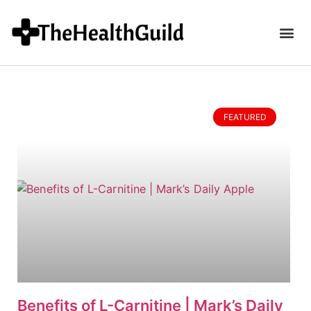
FEATURED
Benefits of L-Carnitine | Mark’s Daily