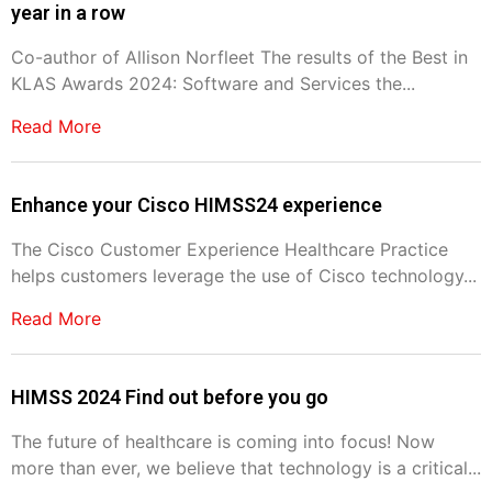
year in a row
Co-author of Allison Norfleet The results of the Best in
KLAS Awards 2024: Software and Services the...
Read More
Enhance your Cisco HIMSS24 experience
The Cisco Customer Experience Healthcare Practice
helps customers leverage the use of Cisco technology...
Read More
HIMSS 2024 Find out before you go
The future of healthcare is coming into focus! Now
more than ever, we believe that technology is a critical...