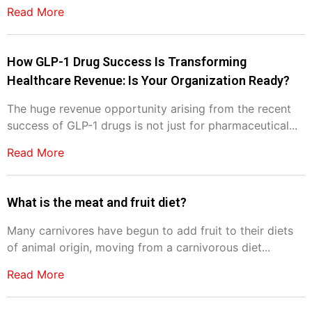
Read More
How GLP-1 Drug Success Is Transforming
Healthcare Revenue: Is Your Organization Ready?
The huge revenue opportunity arising from the recent
success of GLP-1 drugs is not just for pharmaceutical...
Read More
What is the meat and fruit diet?
Many carnivores have begun to add fruit to their diets
of animal origin, moving from a carnivorous diet...
Read More