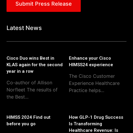
Submit Press Release
Latest News
Cisco Duo wins Best in
Enhance your Cisco
KLAS again for the second
HIMSS24 experience
year in a row
The Cisco Customer
Co-author of Allison
Experience Healthcare
Norfleet The results of
Practice helps...
the Best...
HIMSS 2024 Find out
How GLP-1 Drug Success
before you go
Is Transforming
Healthcare Revenue: Is