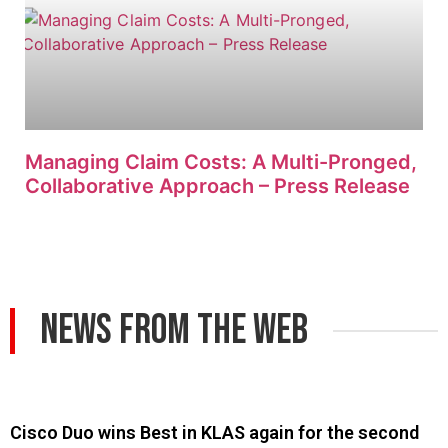
Managing Claim Costs: A Multi-Pronged,
Collaborative Approach – Press Release
News From The Web
Cisco Duo wins Best in KLAS again for the second