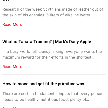
Research of the week Scythians made of leather out of
the skin of his enemies. 5 liters of alkaline water...
Read More
What is Tabata Training? | Mark's Daily Apple
In a busy world, efficiency is king. Everyone wants the
maximum reward for their efforts in the shortest...
Read More
How to move and get fit the primitive way
There are certain fundamental inputs that every person
needs to be healthy: nutritious food, plenty of...