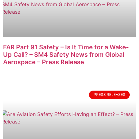
FAR Part 91 Safety – Is It Time for a Wake-
Up Call? – SM4 Safety News from Global
Aerospace – Press Release
PRESS RELEASES