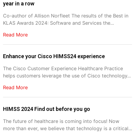
year in a row
Co-author of Allison Norfleet The results of the Best in
KLAS Awards 2024: Software and Services the...
Read More
Enhance your Cisco HIMSS24 experience
The Cisco Customer Experience Healthcare Practice
helps customers leverage the use of Cisco technology...
Read More
HIMSS 2024 Find out before you go
The future of healthcare is coming into focus! Now
more than ever, we believe that technology is a critical...