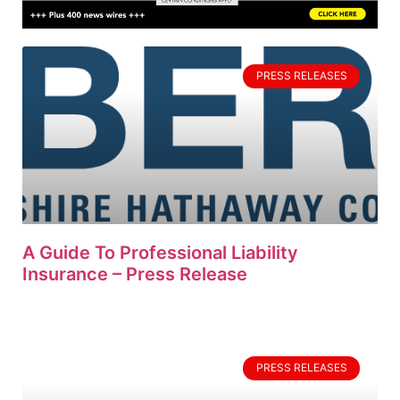
PRESS RELEASES
A Guide To Professional Liability
Insurance – Press Release
PRESS RELEASES