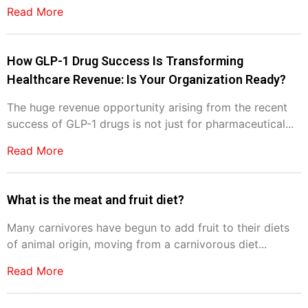
Read More
How GLP-1 Drug Success Is Transforming
Healthcare Revenue: Is Your Organization Ready?
The huge revenue opportunity arising from the recent
success of GLP-1 drugs is not just for pharmaceutical...
Read More
What is the meat and fruit diet?
Many carnivores have begun to add fruit to their diets
of animal origin, moving from a carnivorous diet...
Read More