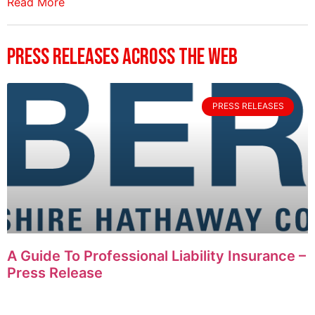
Read More
Press Releases Across The Web
PRESS RELEASES
A Guide To Professional Liability Insurance –
Press Release