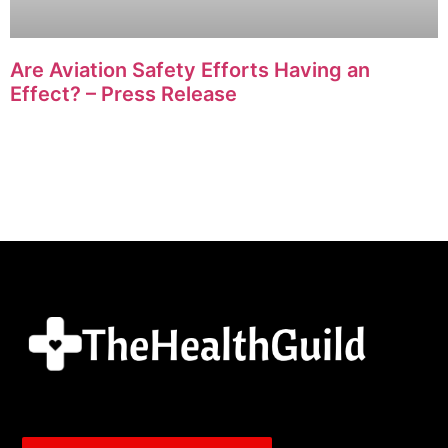
Are Aviation Safety Efforts Having an
Effect? – Press Release