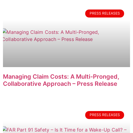
PRESS RELEASES
Managing Claim Costs: A Multi-Pronged,
Collaborative Approach – Press Release
PRESS RELEASES