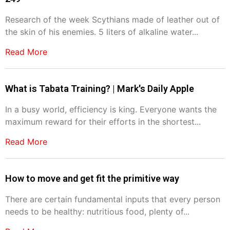
Research of the week Scythians made of leather out of
the skin of his enemies. 5 liters of alkaline water...
Read More
What is Tabata Training? | Mark's Daily Apple
In a busy world, efficiency is king. Everyone wants the
maximum reward for their efforts in the shortest...
Read More
How to move and get fit the primitive way
There are certain fundamental inputs that every person
needs to be healthy: nutritious food, plenty of...