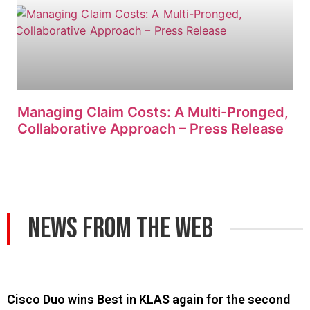
Managing Claim Costs: A Multi-Pronged,
Collaborative Approach – Press Release
News From The Web
Cisco Duo wins Best in KLAS again for the second