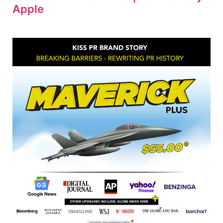
Apple