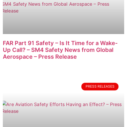
FAR Part 91 Safety – Is It Time for a Wake-
Up Call? – SM4 Safety News from Global
Aerospace – Press Release
PRESS RELEASES