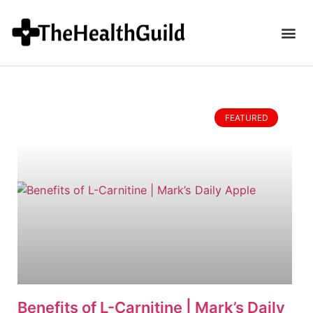
FEATURED
Benefits of L-Carnitine | Mark’s Daily