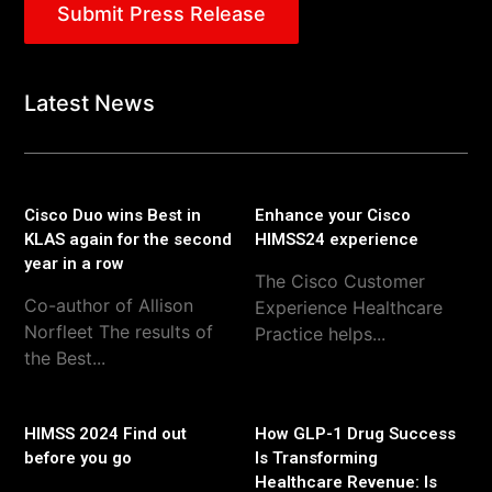
Submit Press Release
Latest News
Cisco Duo wins Best in
Enhance your Cisco
KLAS again for the second
HIMSS24 experience
year in a row
The Cisco Customer
Co-author of Allison
Experience Healthcare
Norfleet The results of
Practice helps...
the Best...
HIMSS 2024 Find out
How GLP-1 Drug Success
before you go
Is Transforming
Healthcare Revenue: Is