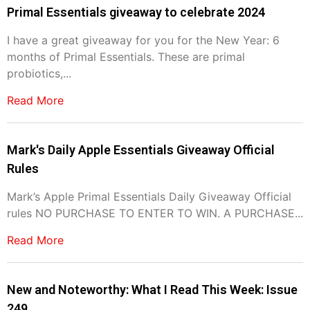
Primal Essentials giveaway to celebrate 2024
I have a great giveaway for you for the New Year: 6
months of Primal Essentials. These are primal
probiotics,...
Read More
Mark's Daily Apple Essentials Giveaway Official
Rules
Mark’s Apple Primal Essentials Daily Giveaway Official
rules NO PURCHASE TO ENTER TO WIN. A PURCHASE...
Read More
New and Noteworthy: What I Read This Week: Issue
249