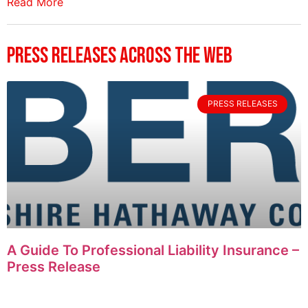
Read More
Press Releases Across The Web
PRESS RELEASES
A Guide To Professional Liability Insurance –
Press Release