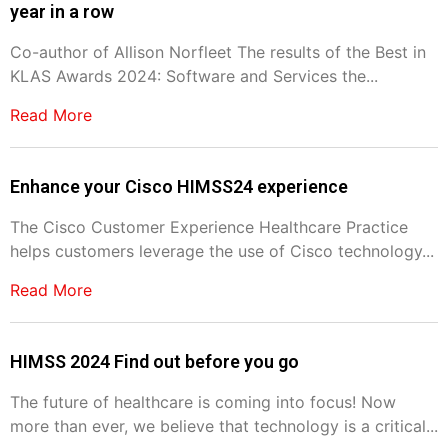
year in a row
Co-author of Allison Norfleet The results of the Best in
KLAS Awards 2024: Software and Services the...
Read More
Enhance your Cisco HIMSS24 experience
The Cisco Customer Experience Healthcare Practice
helps customers leverage the use of Cisco technology...
Read More
HIMSS 2024 Find out before you go
The future of healthcare is coming into focus! Now
more than ever, we believe that technology is a critical...