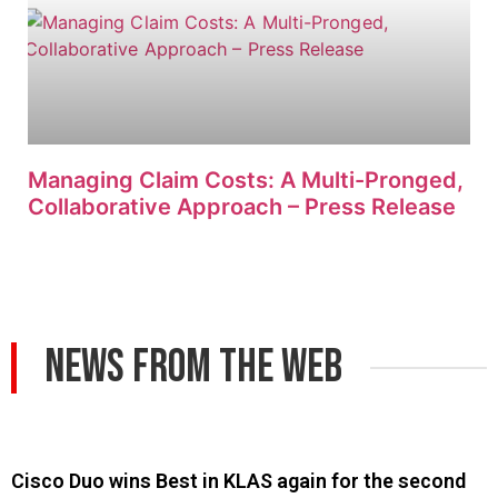
Managing Claim Costs: A Multi-Pronged,
Collaborative Approach – Press Release
News From The Web
Cisco Duo wins Best in KLAS again for the second