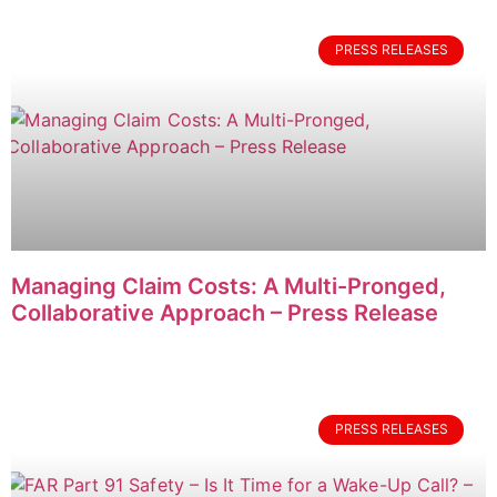
PRESS RELEASES
Managing Claim Costs: A Multi-Pronged,
Collaborative Approach – Press Release
PRESS RELEASES