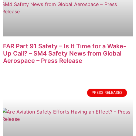
FAR Part 91 Safety – Is It Time for a Wake-
Up Call? – SM4 Safety News from Global
Aerospace – Press Release
PRESS RELEASES