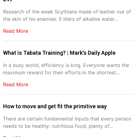
Research of the week Scythians made of leather out of
the skin of his enemies. 5 liters of alkaline water...
Read More
What is Tabata Training? | Mark's Daily Apple
In a busy world, efficiency is king. Everyone wants the
maximum reward for their efforts in the shortest...
Read More
How to move and get fit the primitive way
There are certain fundamental inputs that every person
needs to be healthy: nutritious food, plenty of...