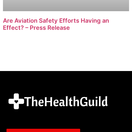
Are Aviation Safety Efforts Having an
Effect? – Press Release