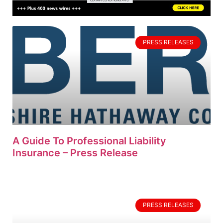
PRESS RELEASES
A Guide To Professional Liability
Insurance – Press Release
PRESS RELEASES