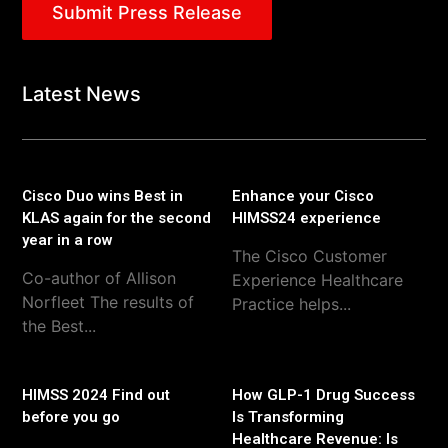
Submit Press Release
Latest News
Cisco Duo wins Best in
Enhance your Cisco
KLAS again for the second
HIMSS24 experience
year in a row
The Cisco Customer
Co-author of Allison
Experience Healthcare
Norfleet The results of
Practice helps...
the Best...
HIMSS 2024 Find out
How GLP-1 Drug Success
before you go
Is Transforming
Healthcare Revenue: Is