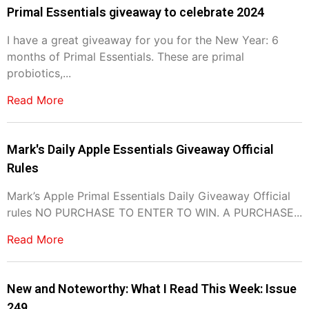
Primal Essentials giveaway to celebrate 2024
I have a great giveaway for you for the New Year: 6
months of Primal Essentials. These are primal
probiotics,...
Read More
Mark's Daily Apple Essentials Giveaway Official
Rules
Mark’s Apple Primal Essentials Daily Giveaway Official
rules NO PURCHASE TO ENTER TO WIN. A PURCHASE...
Read More
New and Noteworthy: What I Read This Week: Issue
249