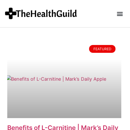
FEATURED
Benefits of L-Carnitine | Mark’s Daily