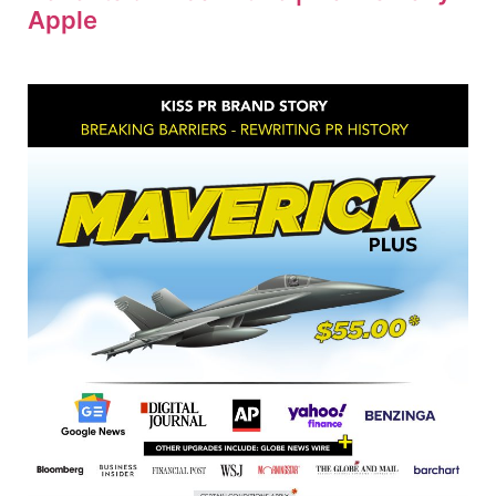
Apple