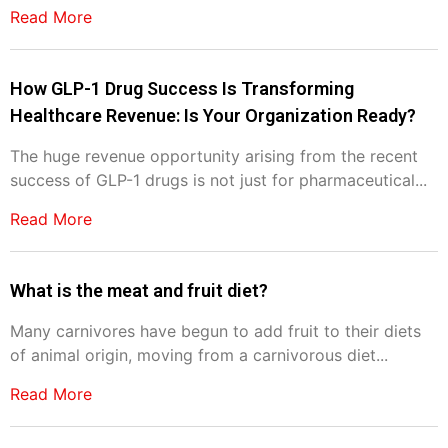
Read More
How GLP-1 Drug Success Is Transforming
Healthcare Revenue: Is Your Organization Ready?
The huge revenue opportunity arising from the recent
success of GLP-1 drugs is not just for pharmaceutical...
Read More
What is the meat and fruit diet?
Many carnivores have begun to add fruit to their diets
of animal origin, moving from a carnivorous diet...
Read More