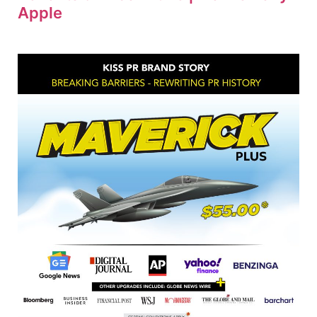
Apple