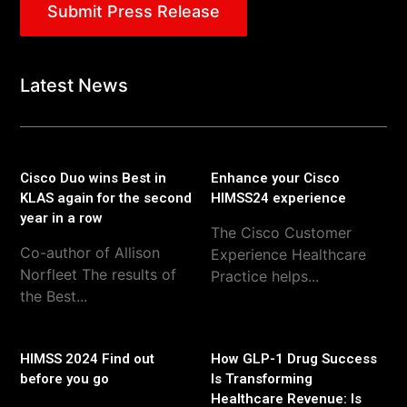
Submit Press Release
Latest News
Cisco Duo wins Best in
Enhance your Cisco
KLAS again for the second
HIMSS24 experience
year in a row
The Cisco Customer
Co-author of Allison
Experience Healthcare
Norfleet The results of
Practice helps...
the Best...
HIMSS 2024 Find out
How GLP-1 Drug Success
before you go
Is Transforming
Healthcare Revenue: Is