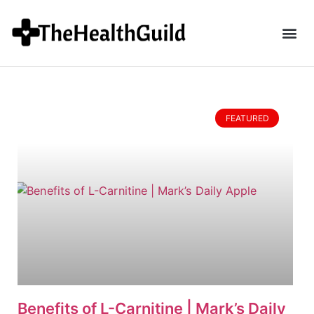
FEATURED
Benefits of L-Carnitine | Mark’s Daily