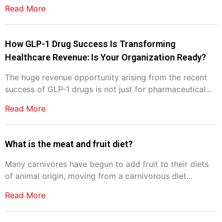
Read More
How GLP-1 Drug Success Is Transforming
Healthcare Revenue: Is Your Organization Ready?
The huge revenue opportunity arising from the recent
success of GLP-1 drugs is not just for pharmaceutical...
Read More
What is the meat and fruit diet?
Many carnivores have begun to add fruit to their diets
of animal origin, moving from a carnivorous diet...
Read More