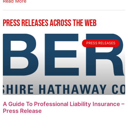
Read More
Press Releases Across The Web
PRESS RELEASES
A Guide To Professional Liability Insurance –
Press Release