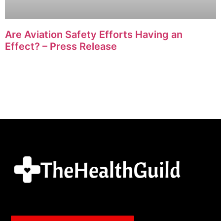
Are Aviation Safety Efforts Having an
Effect? – Press Release