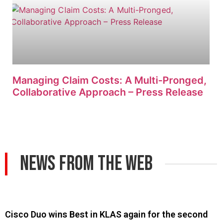
Managing Claim Costs: A Multi-Pronged,
Collaborative Approach – Press Release
News From The Web
Cisco Duo wins Best in KLAS again for the second