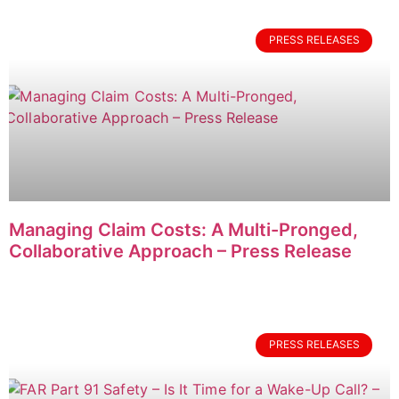
PRESS RELEASES
Managing Claim Costs: A Multi-Pronged,
Collaborative Approach – Press Release
PRESS RELEASES