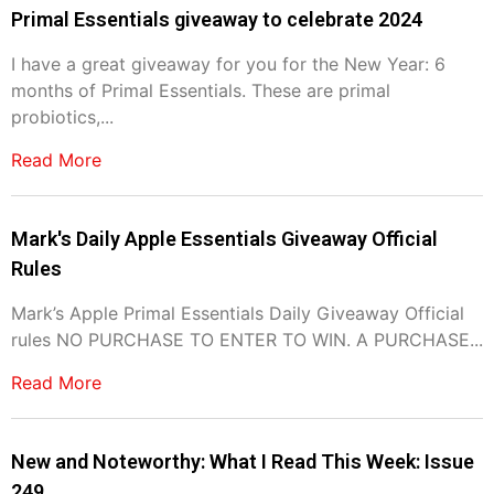
Primal Essentials giveaway to celebrate 2024
I have a great giveaway for you for the New Year: 6
months of Primal Essentials. These are primal
probiotics,...
Read More
Mark's Daily Apple Essentials Giveaway Official
Rules
Mark’s Apple Primal Essentials Daily Giveaway Official
rules NO PURCHASE TO ENTER TO WIN. A PURCHASE...
Read More
New and Noteworthy: What I Read This Week: Issue
249