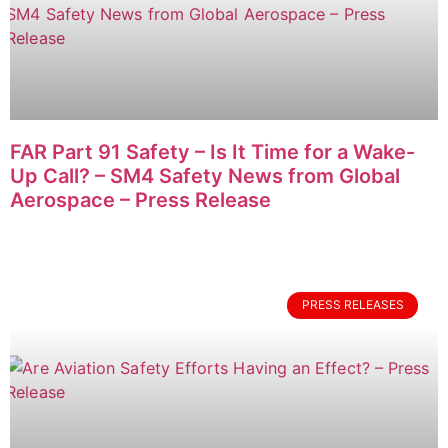
FAR Part 91 Safety – Is It Time for a Wake-
Up Call? – SM4 Safety News from Global
Aerospace – Press Release
PRESS RELEASES