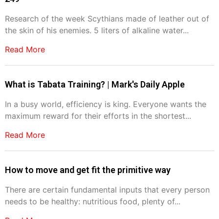
Research of the week Scythians made of leather out of
the skin of his enemies. 5 liters of alkaline water...
Read More
What is Tabata Training? | Mark's Daily Apple
In a busy world, efficiency is king. Everyone wants the
maximum reward for their efforts in the shortest...
Read More
How to move and get fit the primitive way
There are certain fundamental inputs that every person
needs to be healthy: nutritious food, plenty of...