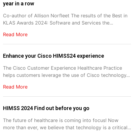
year in a row
Co-author of Allison Norfleet The results of the Best in
KLAS Awards 2024: Software and Services the...
Read More
Enhance your Cisco HIMSS24 experience
The Cisco Customer Experience Healthcare Practice
helps customers leverage the use of Cisco technology...
Read More
HIMSS 2024 Find out before you go
The future of healthcare is coming into focus! Now
more than ever, we believe that technology is a critical...