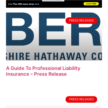
PRESS RELEASES
A Guide To Professional Liability
Insurance – Press Release
PRESS RELEASES