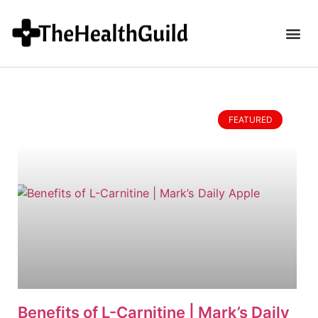
FEATURED
Benefits of L-Carnitine | Mark’s Daily