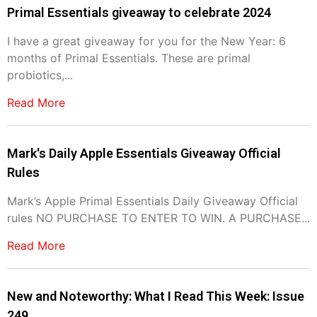
Primal Essentials giveaway to celebrate 2024
I have a great giveaway for you for the New Year: 6
months of Primal Essentials. These are primal
probiotics,...
Read More
Mark's Daily Apple Essentials Giveaway Official
Rules
Mark’s Apple Primal Essentials Daily Giveaway Official
rules NO PURCHASE TO ENTER TO WIN. A PURCHASE...
Read More
New and Noteworthy: What I Read This Week: Issue
249