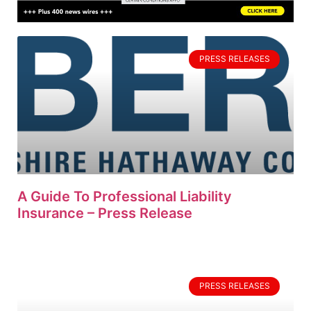
PRESS RELEASES
A Guide To Professional Liability
Insurance – Press Release
PRESS RELEASES