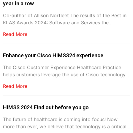
year in a row
Co-author of Allison Norfleet The results of the Best in
KLAS Awards 2024: Software and Services the...
Read More
Enhance your Cisco HIMSS24 experience
The Cisco Customer Experience Healthcare Practice
helps customers leverage the use of Cisco technology...
Read More
HIMSS 2024 Find out before you go
The future of healthcare is coming into focus! Now
more than ever, we believe that technology is a critical...