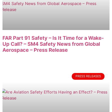
FAR Part 91 Safety – Is It Time for a Wake-
Up Call? – SM4 Safety News from Global
Aerospace – Press Release
PRESS RELEASES