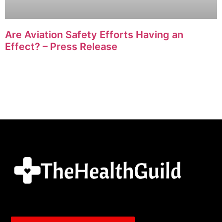
Are Aviation Safety Efforts Having an
Effect? – Press Release