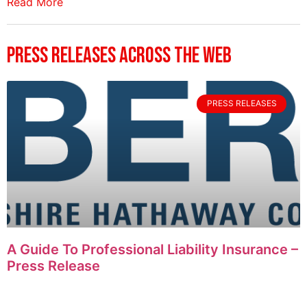
Read More
Press Releases Across The Web
PRESS RELEASES
A Guide To Professional Liability Insurance –
Press Release