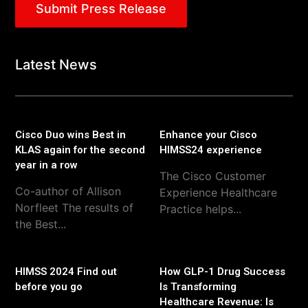
Submit Press Release
Latest News
Cisco Duo wins Best in
Enhance your Cisco
KLAS again for the second
HIMSS24 experience
year in a row
The Cisco Customer
Co-author of Allison
Experience Healthcare
Norfleet The results of
Practice helps...
the Best...
HIMSS 2024 Find out
How GLP-1 Drug Success
before you go
Is Transforming
Healthcare Revenue: Is