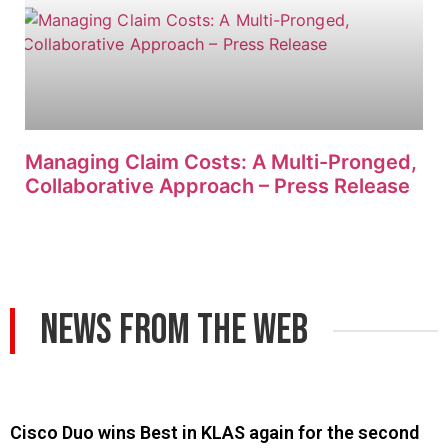
Managing Claim Costs: A Multi-Pronged,
Collaborative Approach – Press Release
News From The Web
Cisco Duo wins Best in KLAS again for the second