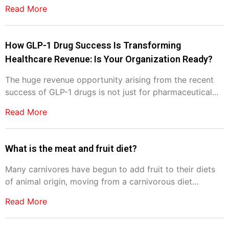
Read More
How GLP-1 Drug Success Is Transforming
Healthcare Revenue: Is Your Organization Ready?
The huge revenue opportunity arising from the recent
success of GLP-1 drugs is not just for pharmaceutical...
Read More
What is the meat and fruit diet?
Many carnivores have begun to add fruit to their diets
of animal origin, moving from a carnivorous diet...
Read More