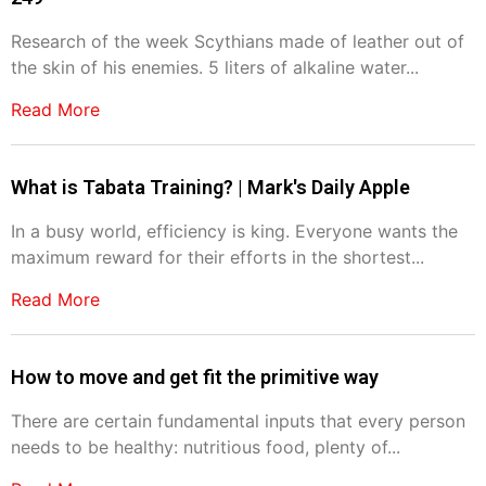
Research of the week Scythians made of leather out of
the skin of his enemies. 5 liters of alkaline water...
Read More
What is Tabata Training? | Mark's Daily Apple
In a busy world, efficiency is king. Everyone wants the
maximum reward for their efforts in the shortest...
Read More
How to move and get fit the primitive way
There are certain fundamental inputs that every person
needs to be healthy: nutritious food, plenty of...