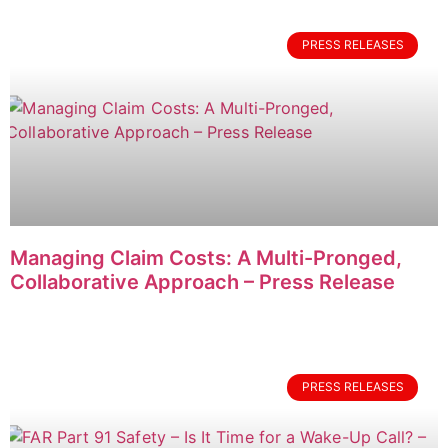
PRESS RELEASES
Managing Claim Costs: A Multi-Pronged,
Collaborative Approach – Press Release
PRESS RELEASES