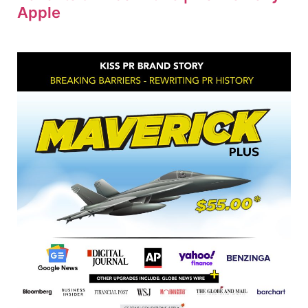
Apple