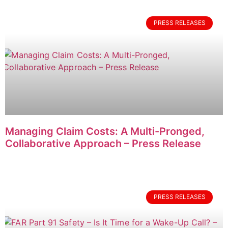
PRESS RELEASES
Managing Claim Costs: A Multi-Pronged,
Collaborative Approach – Press Release
PRESS RELEASES