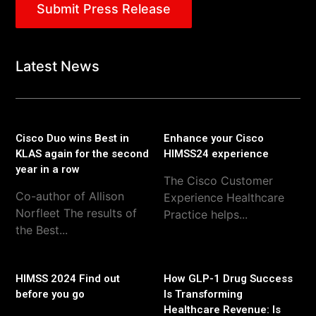
Submit Press Release
Latest News
Cisco Duo wins Best in
Enhance your Cisco
KLAS again for the second
HIMSS24 experience
year in a row
The Cisco Customer
Co-author of Allison
Experience Healthcare
Norfleet The results of
Practice helps...
the Best...
HIMSS 2024 Find out
How GLP-1 Drug Success
before you go
Is Transforming
Healthcare Revenue: Is