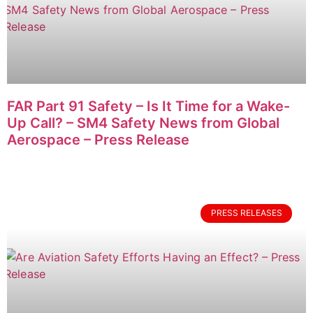
FAR Part 91 Safety – Is It Time for a Wake-
Up Call? – SM4 Safety News from Global
Aerospace – Press Release
PRESS RELEASES