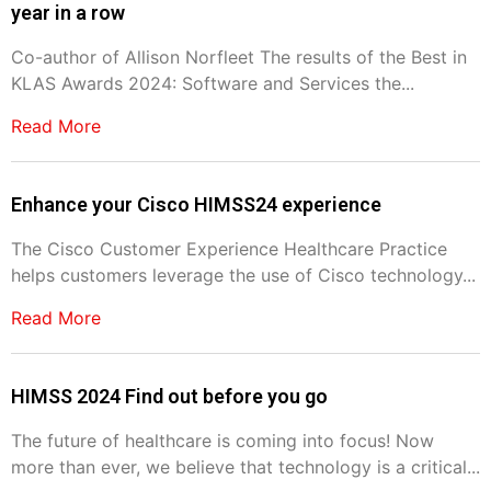
year in a row
Co-author of Allison Norfleet The results of the Best in
KLAS Awards 2024: Software and Services the...
Read More
Enhance your Cisco HIMSS24 experience
The Cisco Customer Experience Healthcare Practice
helps customers leverage the use of Cisco technology...
Read More
HIMSS 2024 Find out before you go
The future of healthcare is coming into focus! Now
more than ever, we believe that technology is a critical...