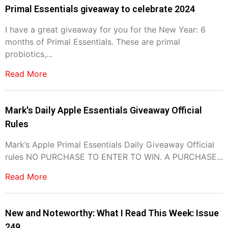
Primal Essentials giveaway to celebrate 2024
I have a great giveaway for you for the New Year: 6
months of Primal Essentials. These are primal
probiotics,...
Read More
Mark's Daily Apple Essentials Giveaway Official
Rules
Mark’s Apple Primal Essentials Daily Giveaway Official
rules NO PURCHASE TO ENTER TO WIN. A PURCHASE...
Read More
New and Noteworthy: What I Read This Week: Issue
249