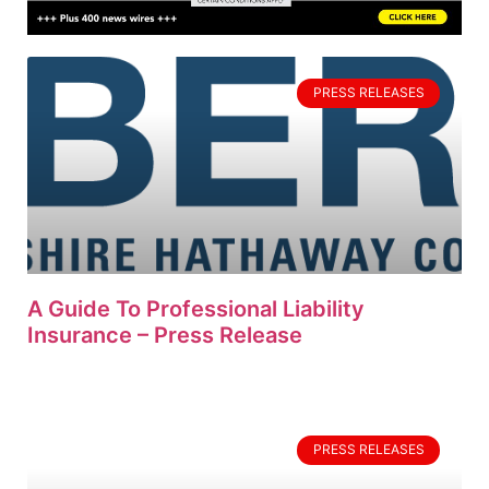
PRESS RELEASES
A Guide To Professional Liability
Insurance – Press Release
PRESS RELEASES