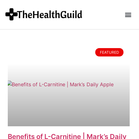
FEATURED
Benefits of L-Carnitine | Mark’s Daily