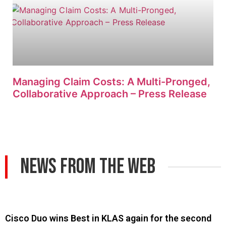
Managing Claim Costs: A Multi-Pronged,
Collaborative Approach – Press Release
News From The Web
Cisco Duo wins Best in KLAS again for the second