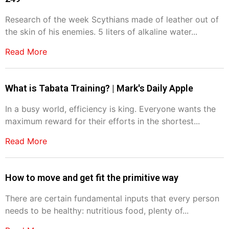
Research of the week Scythians made of leather out of
the skin of his enemies. 5 liters of alkaline water...
Read More
What is Tabata Training? | Mark's Daily Apple
In a busy world, efficiency is king. Everyone wants the
maximum reward for their efforts in the shortest...
Read More
How to move and get fit the primitive way
There are certain fundamental inputs that every person
needs to be healthy: nutritious food, plenty of...