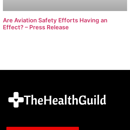
Are Aviation Safety Efforts Having an
Effect? – Press Release