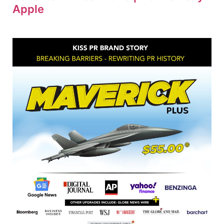
Apple