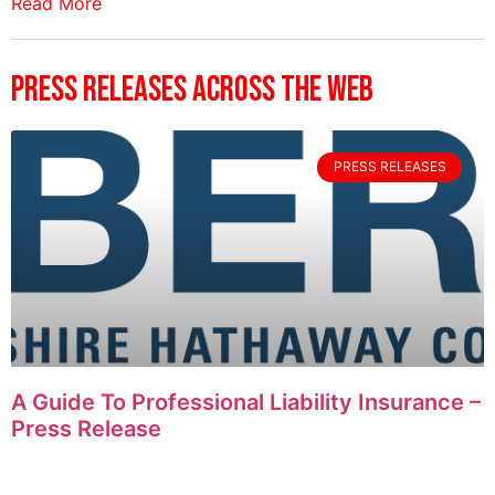
Read More
Press Releases Across The Web
PRESS RELEASES
A Guide To Professional Liability Insurance –
Press Release