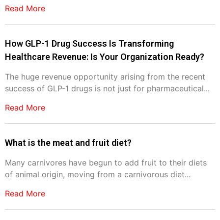
Read More
How GLP-1 Drug Success Is Transforming
Healthcare Revenue: Is Your Organization Ready?
The huge revenue opportunity arising from the recent
success of GLP-1 drugs is not just for pharmaceutical...
Read More
What is the meat and fruit diet?
Many carnivores have begun to add fruit to their diets
of animal origin, moving from a carnivorous diet...
Read More