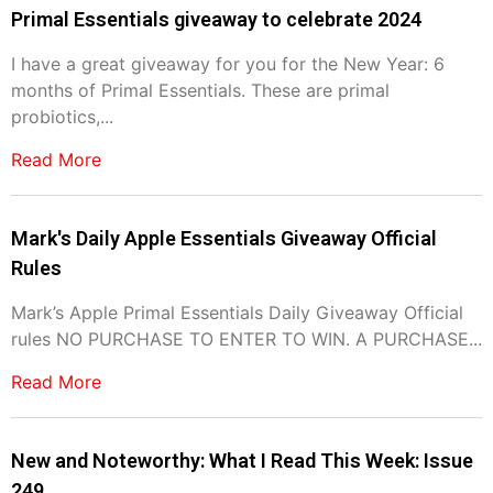
Primal Essentials giveaway to celebrate 2024
I have a great giveaway for you for the New Year: 6
months of Primal Essentials. These are primal
probiotics,...
Read More
Mark's Daily Apple Essentials Giveaway Official
Rules
Mark’s Apple Primal Essentials Daily Giveaway Official
rules NO PURCHASE TO ENTER TO WIN. A PURCHASE...
Read More
New and Noteworthy: What I Read This Week: Issue
249