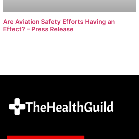
Are Aviation Safety Efforts Having an
Effect? – Press Release