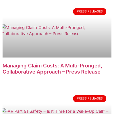
PRESS RELEASES
Managing Claim Costs: A Multi-Pronged,
Collaborative Approach – Press Release
PRESS RELEASES