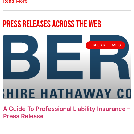
Read More
Press Releases Across The Web
PRESS RELEASES
A Guide To Professional Liability Insurance –
Press Release