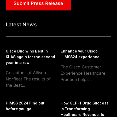
Submit Press Release
Latest News
Cisco Duo wins Best in
Enhance your Cisco
KLAS again for the second
HIMSS24 experience
year in a row
The Cisco Customer
Co-author of Allison
Experience Healthcare
Norfleet The results of
Practice helps...
the Best...
HIMSS 2024 Find out
How GLP-1 Drug Success
before you go
Is Transforming
Healthcare Revenue: Is