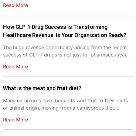
Read More
How GLP-1 Drug Success Is Transforming
Healthcare Revenue: Is Your Organization Ready?
The huge revenue opportunity arising from the recent
success of GLP-1 drugs is not just for pharmaceutical...
Read More
What is the meat and fruit diet?
Many carnivores have begun to add fruit to their diets
of animal origin, moving from a carnivorous diet...
Read More