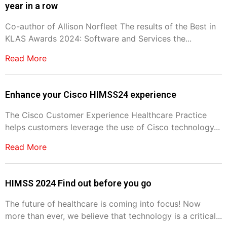
year in a row
Co-author of Allison Norfleet The results of the Best in
KLAS Awards 2024: Software and Services the...
Read More
Enhance your Cisco HIMSS24 experience
The Cisco Customer Experience Healthcare Practice
helps customers leverage the use of Cisco technology...
Read More
HIMSS 2024 Find out before you go
The future of healthcare is coming into focus! Now
more than ever, we believe that technology is a critical...