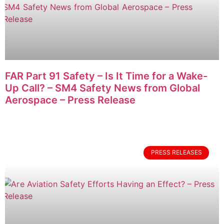
FAR Part 91 Safety – Is It Time for a Wake-
Up Call? – SM4 Safety News from Global
Aerospace – Press Release
PRESS RELEASES