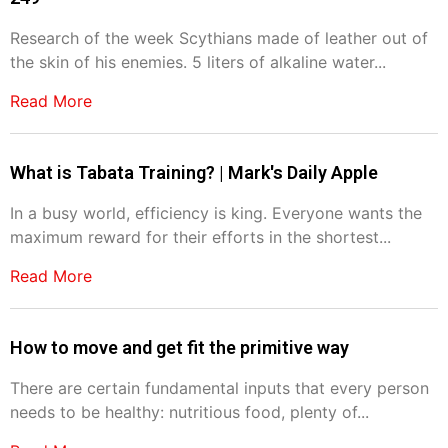
Research of the week Scythians made of leather out of
the skin of his enemies. 5 liters of alkaline water...
Read More
What is Tabata Training? | Mark's Daily Apple
In a busy world, efficiency is king. Everyone wants the
maximum reward for their efforts in the shortest...
Read More
How to move and get fit the primitive way
There are certain fundamental inputs that every person
needs to be healthy: nutritious food, plenty of...