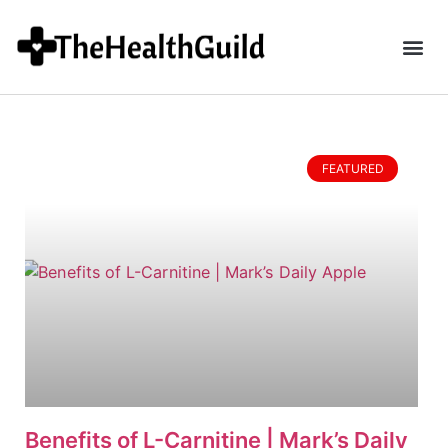
FEATURED
Benefits of L-Carnitine | Mark’s Daily