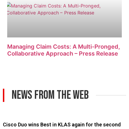
Managing Claim Costs: A Multi-Pronged,
Collaborative Approach – Press Release
News From The Web
Cisco Duo wins Best in KLAS again for the second