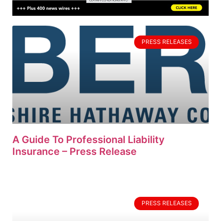
PRESS RELEASES
A Guide To Professional Liability
Insurance – Press Release
PRESS RELEASES