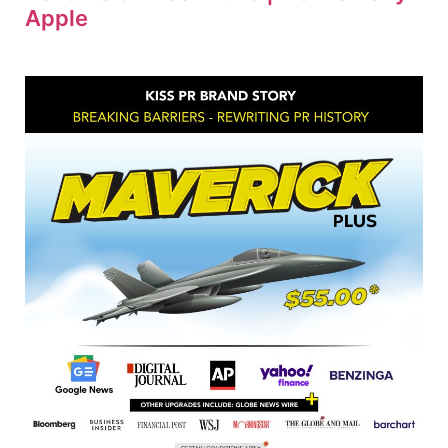
Apple